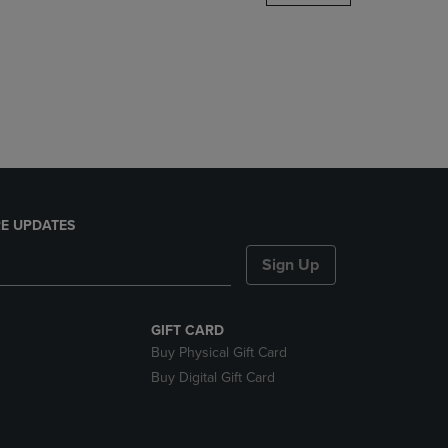
DOWN
ARROW
KEY
TO
OPEN
SUBMENU.
E UPDATES
Sign Up
GIFT CARD
Buy Physical Gift Card
Buy Digital Gift Card