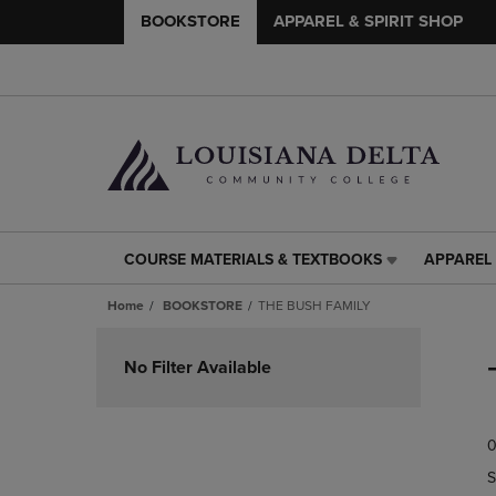
BOOKSTORE
APPAREL & SPIRIT SHOP
COURSE MATERIALS & TEXTBOOKS
APPAREL 
COURSE
APPAREL
MATERIALS
&
Home
BOOKSTORE
THE BUSH FAMILY
&
SPIRIT
TEXTBOOKS
SHOP
Skip
LINK.
LINK.
to
No Filter Available
PRESS
PRESS
products
ENTER
ENTER
TO
TO
0
NAVIGATE
NAVIGAT
TO
TO
S
PAGE,
PAGE,