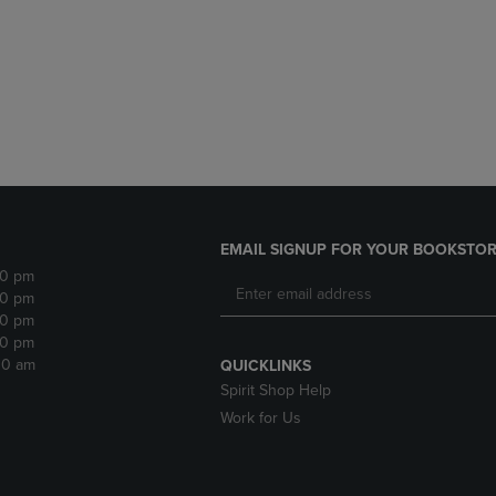
DOWN
ARROW
ARROW
KEY
KEY
TO
TO
OPEN
OPEN
SUBMENU.
SUBMENU.
.
EMAIL SIGNUP FOR YOUR BOOKSTOR
30 pm
30 pm
30 pm
30 pm
:30 am
QUICKLINKS
Spirit Shop Help
Work for Us