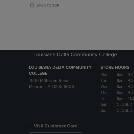
OR
OR
BACK TO TOP
DOWN
DOWN
ARROW
ARROW
KEY
KEY
TO
TO
OPEN
OPEN
SUBMENU.
SUBMENU
Louisiana Delta Community College
LOUISIANA DELTA COMMUNITY
STORE HOURS
COLLEGE
Mon:
8am
- 4:
7500 Millhaven Road
Tue:
8am
- 4:
Monroe, LA 71203-9006
Wed:
8am
- 4:
Thu:
8am
- 4:
Fri:
8am
- 11
Sat:
CLOSED
Sun:
CLOSED
Visit Customer Care