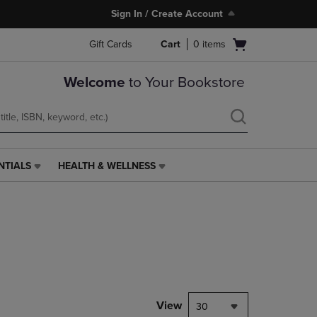
Sign In / Create Account
Open
Gift Cards
Cart
0
items
cart
menu
Welcome
to Your Bookstore
NTIALS
HEALTH & WELLNESS
HEALTH
&
WELLNESS
LINK.
PRESS
ENTER
TO
NAVIGATE
TO
PAGE,
View
30
OR