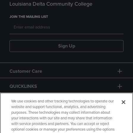
Louisiana Delta Community College
JOIN THE MAILING LIST
Sign Up
Customer Care
QUICKLINKS
GIFT CARD
We use cookies and other tracking technologies to operate our
website and support functional, analytics, and advertising
purposes. These technologies may collect information about
your interactions with our site and may share that information
with service providers and partners. You can accept or reject
optional cookies or manage your preferences using the options