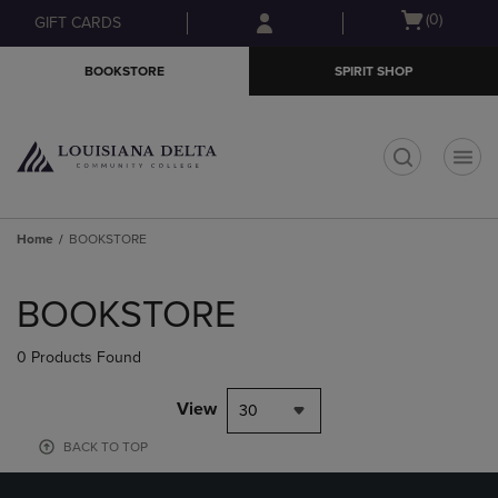
Skip
Skip
Open
(0)
GIFT CARDS
to
to
cart
main
main
menu
BOOKSTORE
SPIRIT SHOP
content
navigation
menu
t
Home
BOOKSTORE
Skip
to
BOOKSTORE
products
0 Products Found
View
30
BACK TO TOP