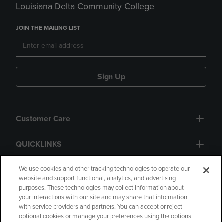
Louisiana Delta Community College
JOIN THE MAILING LIST
Sign Up
Customer Care
QUICKLINKS
GIFT CARD
We use cookies and other tracking technologies to operate our
website and support functional, analytics, and advertising
purposes. These technologies may collect information about
your interactions with our site and may share that information
with service providers and partners. You can accept or reject
optional cookies or manage your preferences using the options