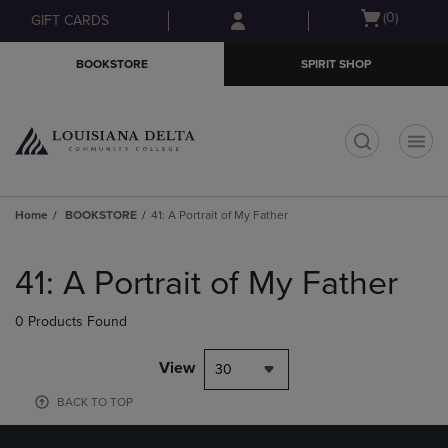
Skip
Skip
Open
(0)
GIFT CARDS
to
to
cart
main
main
menu
BOOKSTORE
SPIRIT SHOP
content
navigation
menu
t
Home
BOOKSTORE
41: A Portrait of My Father
Skip
to
41: A Portrait of My Father
products
0 Products Found
View
30
BACK TO TOP