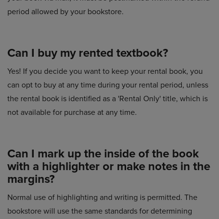
period allowed by your bookstore.
Can I buy my rented textbook?
Yes! If you decide you want to keep your rental book, you
can opt to buy at any time during your rental period, unless
the rental book is identified as a 'Rental Only' title, which is
not available for purchase at any time.
Can I mark up the inside of the book
with a highlighter or make notes in the
margins?
Normal use of highlighting and writing is permitted. The
bookstore will use the same standards for determining