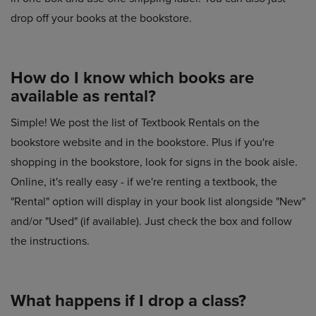
drop off your books at the bookstore.
How do I know which books are
available as rental?
Simple! We post the list of Textbook Rentals on the
bookstore website and in the bookstore. Plus if you're
shopping in the bookstore, look for signs in the book aisle.
Online, it's really easy - if we're renting a textbook, the
"Rental" option will display in your book list alongside "New"
and/or "Used" (if available). Just check the box and follow
the instructions.
What happens if I drop a class?