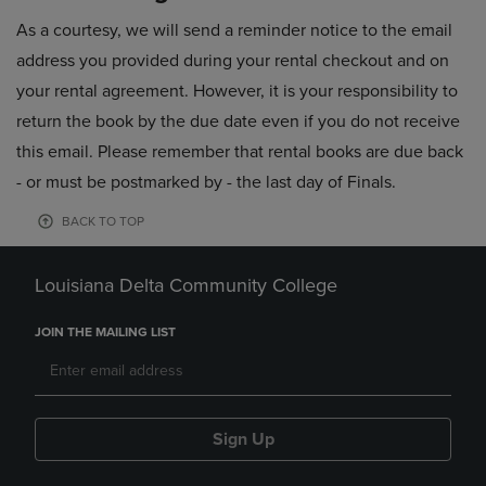
As a courtesy, we will send a reminder notice to the email
address you provided during your rental checkout and on
your rental agreement. However, it is your responsibility to
return the book by the due date even if you do not receive
this email. Please remember that rental books are due back
- or must be postmarked by - the last day of Finals.
BACK TO TOP
Louisiana Delta Community College
JOIN THE MAILING LIST
Sign Up