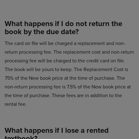
What happens if I do not return the
book by the due date?
The card on file will be charged a replacement and non-
return processing fee. The replacement cost and non-return
processing fee will be charged to the credit card on file.
The book will be yours to keep. The Replacement Cost is
75% of the New book price at the time of purchase. The
non-return processing fee is 7.5% of the New book price at
the time of purchase. These fees are in addition to the
rental fee.
What happens if I lose a rented
textbook?