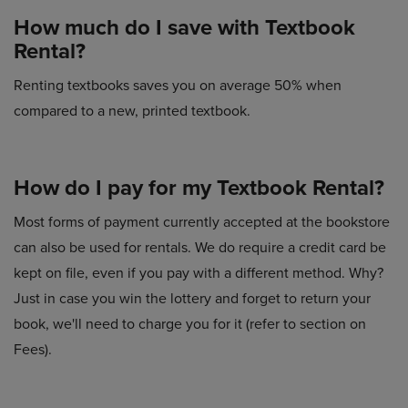
How much do I save with Textbook
Rental?
Renting textbooks saves you on average 50% when
compared to a new, printed textbook.
How do I pay for my Textbook Rental?
Most forms of payment currently accepted at the bookstore
can also be used for rentals. We do require a credit card be
kept on file, even if you pay with a different method. Why?
Just in case you win the lottery and forget to return your
book, we'll need to charge you for it (refer to section on
Fees).