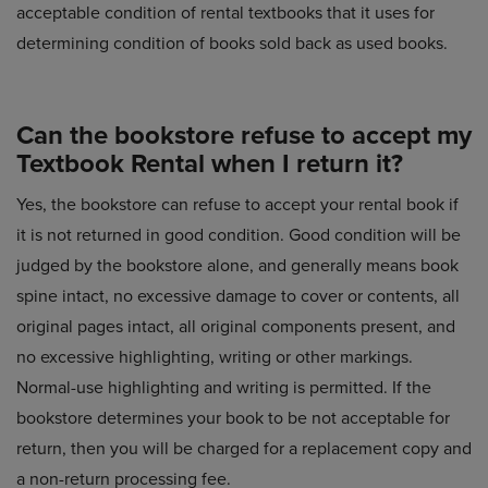
acceptable condition of rental textbooks that it uses for
determining condition of books sold back as used books.
Can the bookstore refuse to accept my
Textbook Rental when I return it?
Yes, the bookstore can refuse to accept your rental book if
it is not returned in good condition. Good condition will be
judged by the bookstore alone, and generally means book
spine intact, no excessive damage to cover or contents, all
original pages intact, all original components present, and
no excessive highlighting, writing or other markings.
Normal-use highlighting and writing is permitted. If the
bookstore determines your book to be not acceptable for
return, then you will be charged for a replacement copy and
a non-return processing fee.