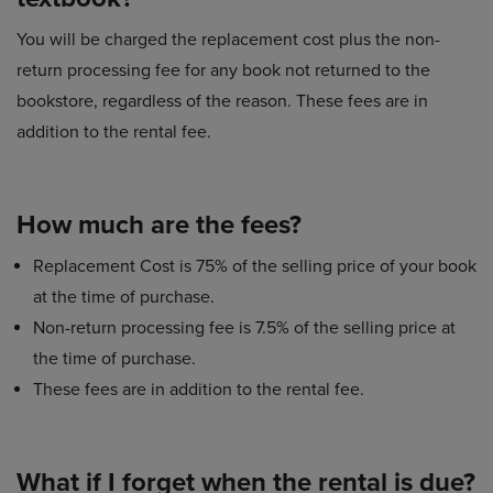
You will be charged the replacement cost plus the non-
return processing fee for any book not returned to the
bookstore, regardless of the reason. These fees are in
addition to the rental fee.
How much are the fees?
Replacement Cost is 75% of the selling price of your book
at the time of purchase.
Non-return processing fee is 7.5% of the selling price at
the time of purchase.
These fees are in addition to the rental fee.
What if I forget when the rental is due?