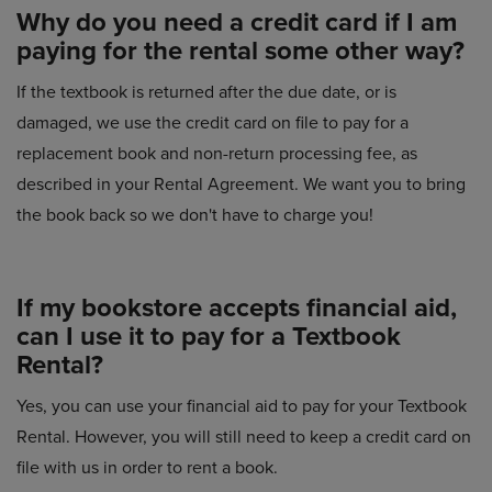
Why do you need a credit card if I am
paying for the rental some other way?
If the textbook is returned after the due date, or is
damaged, we use the credit card on file to pay for a
replacement book and non-return processing fee, as
described in your Rental Agreement. We want you to bring
the book back so we don't have to charge you!
If my bookstore accepts financial aid,
can I use it to pay for a Textbook
Rental?
Yes, you can use your financial aid to pay for your Textbook
Rental. However, you will still need to keep a credit card on
file with us in order to rent a book.