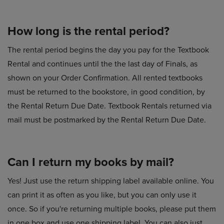
How long is the rental period?
The rental period begins the day you pay for the Textbook
Rental and continues until the the last day of Finals, as
shown on your Order Confirmation. All rented textbooks
must be returned to the bookstore, in good condition, by
the Rental Return Due Date. Textbook Rentals returned via
mail must be postmarked by the Rental Return Due Date.
Can I return my books by mail?
Yes! Just use the return shipping label available online. You
can print it as often as you like, but you can only use it
once. So if you're returning multiple books, please put them
in one box and use one shipping label. You can also just