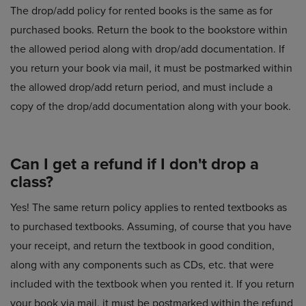
The drop/add policy for rented books is the same as for
purchased books. Return the book to the bookstore within
the allowed period along with drop/add documentation. If
you return your book via mail, it must be postmarked within
the allowed drop/add return period, and must include a
copy of the drop/add documentation along with your book.
Can I get a refund if I don't drop a
class?
Yes! The same return policy applies to rented textbooks as
to purchased textbooks. Assuming, of course that you have
your receipt, and return the textbook in good condition,
along with any components such as CDs, etc. that were
included with the textbook when you rented it. If you return
your book via mail, it must be postmarked within the refund