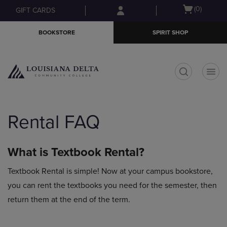
Skip
Skip
Open
(0)
GIFT CARDS
to
to
cart
main
main
menu
BOOKSTORE
SPIRIT SHOP
content
navigation
menu
t
Rental FAQ
What is Textbook Rental?
Textbook Rental is simple! Now at your campus bookstore,
you can rent the textbooks you need for the semester, then
return them at the end of the term.