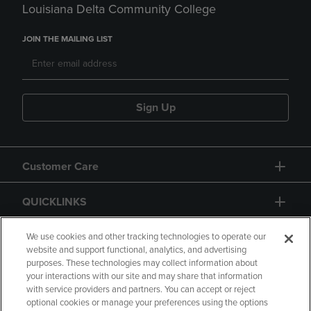
Louisiana Delta Community College
JOIN THE MAILING LIST
Sign Up
Customer Care
QUICKLINKS
GIFT CARD
We use cookies and other tracking technologies to operate our
website and support functional, analytics, and advertising
purposes. These technologies may collect information about
your interactions with our site and may share that information
with service providers and partners. You can accept or reject
optional cookies or manage your preferences using the options