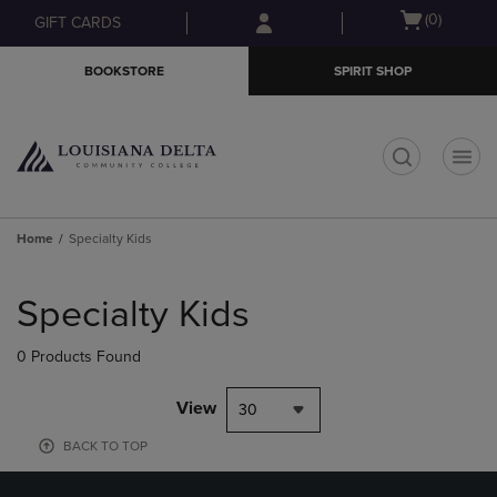
Skip
Skip
Open
(0)
GIFT CARDS
to
to
cart
main
main
menu
BOOKSTORE
SPIRIT SHOP
content
navigation
menu
t
Home
Specialty Kids
Skip
to
Specialty Kids
products
0 Products Found
View
30
BACK TO TOP