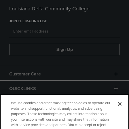
Louisiana Delta Community College
JOIN THE MAILING LIST
Sign Up
Customer Care
QUICKLINKS
GIFT CARD
We use cookies and other tracking technologies to operate our
website and support functional, analytics, and advertising
purposes. These technologies may collect information about
your interactions with our site and may share that information
with service providers and partners. You can accept or reject