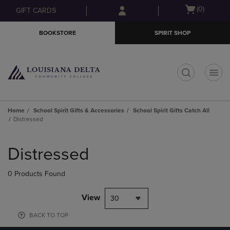
Skip
Skip
Open
(0)
GIFT CARDS
to
to
cart
main
main
menu
BOOKSTORE
SPIRIT SHOP
content
navigation
menu
t
Home
School Spirit Gifts & Accessories
School Spirit Gifts Catch All
Distressed
Skip
to
Distressed
products
0 Products Found
View
30
BACK TO TOP