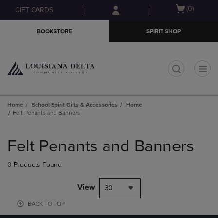
Skip
Skip
Open
(0)
GIFT CARDS
to
to
cart
main
main
menu
BOOKSTORE
SPIRIT SHOP
content
navigation
menu
t
Home
School Spirit Gifts & Accessories
Home
Felt Penants and Banners
Skip
to
Felt Penants and Banners
products
0 Products Found
View
30
BACK TO TOP