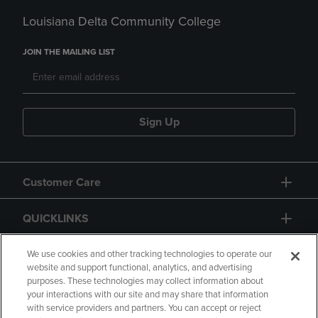
Louisiana Delta Community College
JOIN THE MAILING LIST
Sign Up
Customer Care
QUICKLINKS
GIFT CARD
We use cookies and other tracking technologies to operate our
website and support functional, analytics, and advertising
purposes. These technologies may collect information about
your interactions with our site and may share that information
with service providers and partners. You can accept or reject