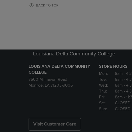
OR
OR
BACK TO TOP
DOWN
DOWN
ARROW
ARROW
KEY
KEY
TO
TO
OPEN
OPEN
SUBMENU.
SUBMENU
Louisiana Delta Community College
LOUISIANA DELTA COMMUNITY
STORE HOURS
COLLEGE
Mon:
8am
- 4:
7500 Millhaven Road
Tue:
8am
- 4:
Monroe, LA 71203-9006
Wed:
8am
- 4:
Thu:
8am
- 4:
Fri:
8am
- 11
Sat:
CLOSED
Sun:
CLOSED
Visit Customer Care