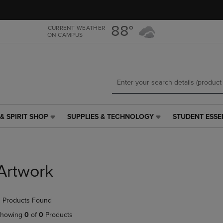
Skip
Skip
to
to
main
main
88°
CURRENT WEATHER
ON CAMPUS
content
navigation
menu
& SPIRIT SHOP
SUPPLIES & TECHNOLOGY
STUDENT ESSE
SUPPLIES
STUDENT
&
ESSENTIALS
TECHNOLOGY
LINK.
LINK.
PRESS
PRESS
ENTER
Artwork
ENTER
TO
TO
NAVIGATE
NAVIGATE
TO
 Products Found
E
TO
PAGE,
PAGE,
OR
howing
0
of
0
Products
OR
DOWN