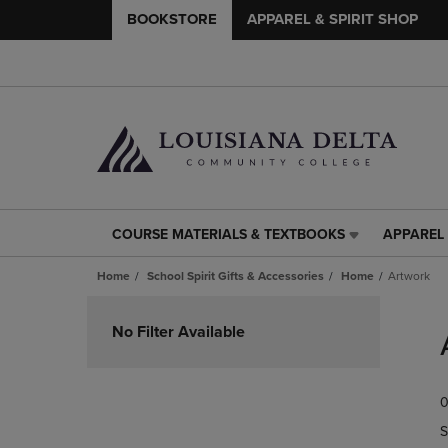
BOOKSTORE
APPAREL & SPIRIT SHOP
COURSE MATERIALS & TEXTBOOKS
APPAREL 
COURSE
APPAREL
MATERIALS
&
Home
School Spirit Gifts & Accessories
Home
Artwork
&
SPIRIT
TEXTBOOKS
SHOP
Skip
LINK.
LINK.
to
No Filter Available
PRESS
PRESS
products
ENTER
ENTER
TO
TO
0
NAVIGATE
NAVIGAT
TO
TO
S
PAGE,
PAGE,