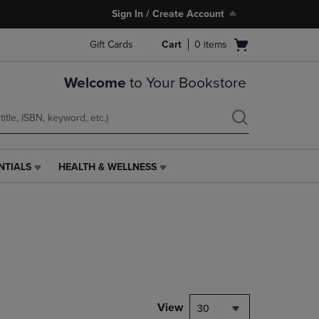
Sign In / Create Account
Open
Gift Cards
Cart
0
items
cart
menu
Welcome
to Your Bookstore
NTIALS
HEALTH & WELLNESS
HEALTH
&
WELLNESS
LINK.
PRESS
ENTER
TO
NAVIGATE
TO
PAGE,
View
30
OR