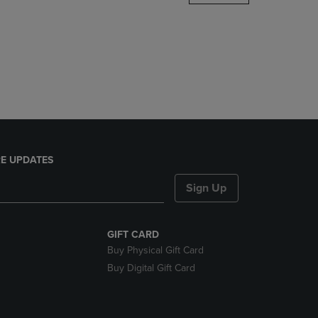
DOWN
ARROW
KEY
TO
OPEN
SUBMENU.
E UPDATES
Sign Up
GIFT CARD
Buy Physical Gift Card
Buy Digital Gift Card