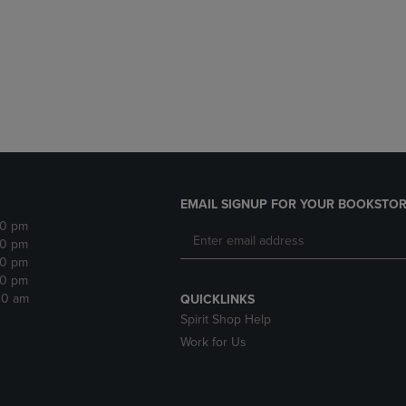
DOWN
ARROW
ARROW
KEY
KEY
TO
TO
OPEN
OPEN
SUBMENU.
SUBMENU.
.
EMAIL SIGNUP FOR YOUR BOOKSTOR
30 pm
30 pm
30 pm
30 pm
:30 am
QUICKLINKS
Spirit Shop Help
Work for Us