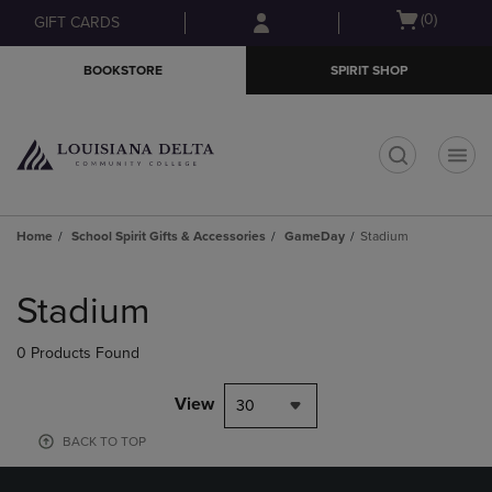
Skip
Skip
Open
(0)
GIFT CARDS
to
to
cart
main
main
menu
BOOKSTORE
SPIRIT SHOP
content
navigation
menu
t
Home
School Spirit Gifts & Accessories
GameDay
Stadium
Skip
to
Stadium
products
0 Products Found
View
30
BACK TO TOP