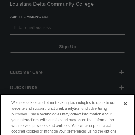
Louisiana Delta Community College
JOIN THE MAILING LIST
Sign Up
Customer Care
QUICKLINKS
GIFT CARD
We use cookies and other tracking technologies to operate our
website and support functional, analytics, and advertising
purposes. These technologies may collect information about
your interactions with our site and may share that information
with service providers and partners. You can accept or reject
optional cookies or manage your preferences using the options