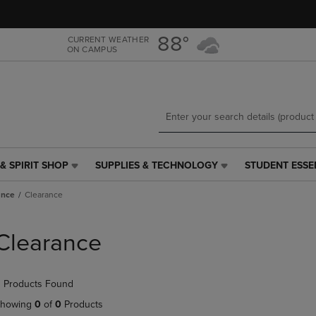
Skip
Skip
to
to
main
main
88°
CURRENT WEATHER
ON CAMPUS
content
navigation
menu
& SPIRIT SHOP
SUPPLIES & TECHNOLOGY
STUDENT ESSE
SUPPLIES
STUDENT
&
ESSENTIALS
ance
Clearance
TECHNOLOGY
LINK.
LINK.
PRESS
PRESS
ENTER
Clearance
ENTER
TO
TO
NAVIGATE
NAVIGATE
TO
 Products Found
E
TO
PAGE,
PAGE,
OR
howing
0
of
0
Products
OR
DOWN