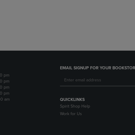
DOWN
ARROW
ARROW
KEY
KEY
TO
TO
OPEN
OPEN
SUBMENU.
SUBMENU.
.
EMAIL SIGNUP FOR YOUR BOOKSTOR
30 pm
30 pm
30 pm
30 pm
:30 am
QUICKLINKS
Spirit Shop Help
Work for Us