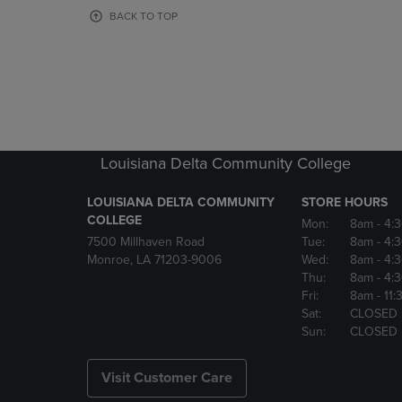
OR
OR
BACK TO TOP
DOWN
DOWN
ARROW
ARROW
KEY
KEY
TO
TO
OPEN
OPEN
SUBMENU.
SUBMENU
Louisiana Delta Community College
LOUISIANA DELTA COMMUNITY
STORE HOURS
COLLEGE
Mon:
8am
- 4:
7500 Millhaven Road
Tue:
8am
- 4:
Monroe, LA 71203-9006
Wed:
8am
- 4:
Thu:
8am
- 4:
Fri:
8am
- 11
Sat:
CLOSED
Sun:
CLOSED
Visit Customer Care