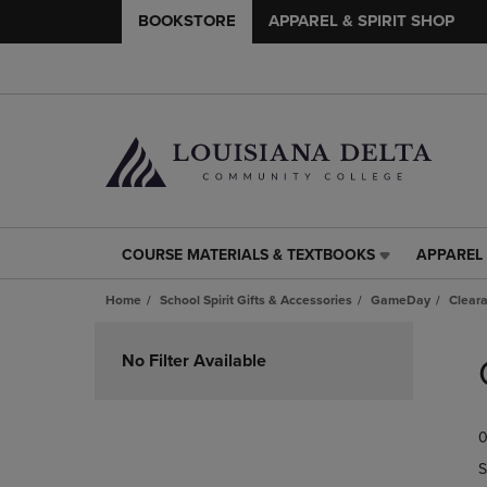
BOOKSTORE
APPAREL & SPIRIT SHOP
COURSE MATERIALS & TEXTBOOKS
APPAREL 
COURSE
APPAREL
MATERIALS
&
Home
School Spirit Gifts & Accessories
GameDay
Clear
&
SPIRIT
TEXTBOOKS
SHOP
Skip
LINK.
LINK.
to
No Filter Available
PRESS
PRESS
products
ENTER
ENTER
TO
TO
0
NAVIGATE
NAVIGAT
TO
TO
S
PAGE,
PAGE,