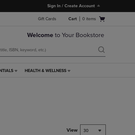
Sign In / Create Account
Open
Gift Cards
Cart
0
items
cart
menu
Welcome
to Your Bookstore
NTIALS
HEALTH & WELLNESS
HEALTH
&
WELLNESS
LINK.
PRESS
ENTER
TO
NAVIGATE
TO
PAGE,
View
30
OR