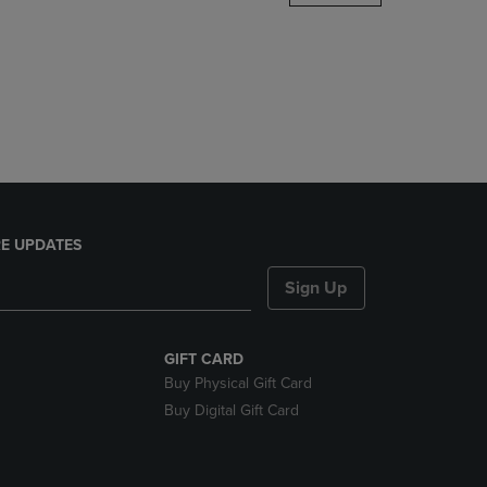
DOWN
ARROW
KEY
TO
OPEN
SUBMENU.
E UPDATES
Sign Up
GIFT CARD
Buy Physical Gift Card
Buy Digital Gift Card