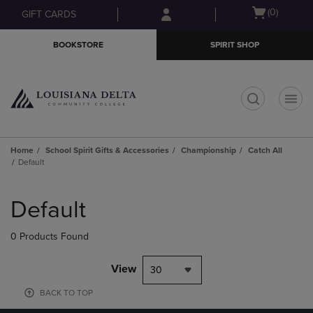
Skip
Skip
Open
(0)
GIFT CARDS
to
to
cart
main
main
menu
BOOKSTORE
SPIRIT SHOP
content
navigation
menu
t
Home
School Spirit Gifts & Accessories
Championship
Catch All
Default
Skip
to
Default
products
0 Products Found
View
30
BACK TO TOP