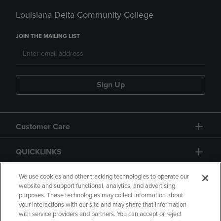
Louisiana Delta Community College
JOIN THE MAILING LIST
Sign Up
Customer Care
QUICKLINKS
GIFT CARD
We use cookies and other tracking technologies to operate our
website and support functional, analytics, and advertising
purposes. These technologies may collect information about
your interactions with our site and may share that information
with service providers and partners. You can accept or reject