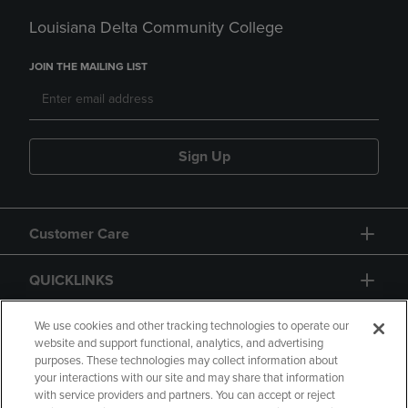
Louisiana Delta Community College
JOIN THE MAILING LIST
Sign Up
Customer Care
QUICKLINKS
GIFT CARD
We use cookies and other tracking technologies to operate our
website and support functional, analytics, and advertising
purposes. These technologies may collect information about
your interactions with our site and may share that information
with service providers and partners. You can accept or reject