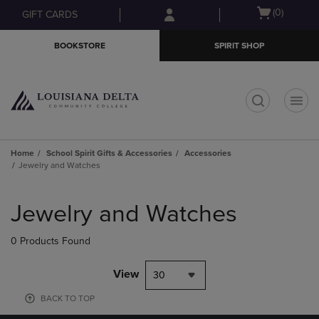
Skip
Skip
Open
(0)
GIFT CARDS
to
to
cart
main
main
menu
BOOKSTORE
SPIRIT SHOP
content
navigation
menu
t
Home
School Spirit Gifts & Accessories
Accessories
Jewelry and Watches
Skip
to
Jewelry and Watches
products
0 Products Found
View
30
BACK TO TOP