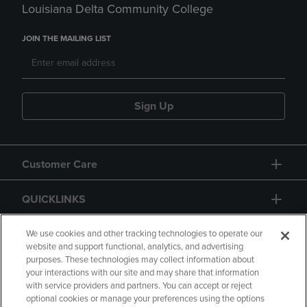
Louisiana Delta Community College
JOIN THE MAILING LIST
Sign Up
Customer Care
QUICKLINKS
GIFT CARD
We use cookies and other tracking technologies to operate our
website and support functional, analytics, and advertising
purposes. These technologies may collect information about
your interactions with our site and may share that information
with service providers and partners. You can accept or reject
optional cookies or manage your preferences using the options