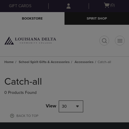
Skip
Skip
Open
(0)
GIFT CARDS
to
to
cart
main
main
menu
BOOKSTORE
SPIRIT SHOP
content
navigation
menu
t
Home
School Spirit Gifts & Accessories
Accessories
Catch-all
Skip
to
Catch-all
products
0 Products Found
View
30
BACK TO TOP