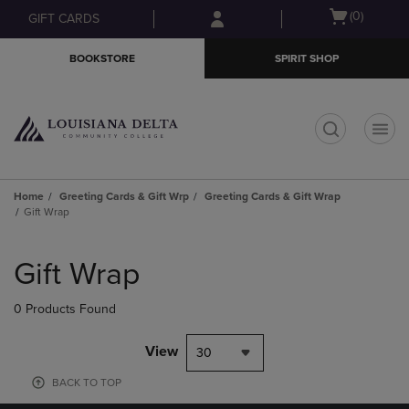
Skip
Skip
Open
(0)
GIFT CARDS
to
to
cart
main
main
menu
BOOKSTORE
SPIRIT SHOP
content
navigation
menu
t
Home
Greeting Cards & Gift Wrp
Greeting Cards & Gift Wrap
Gift Wrap
Skip
to
Gift Wrap
products
0 Products Found
View
30
BACK TO TOP