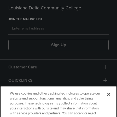
Louisiana Delta Community College
JOIN THE MAILING LIST
Sign Up
Customer Care
QUICKLINKS
GIFT CARD
We use cookies and other tracking technologies to operate our
website and support functional, analytics, and advertising
purposes. These technologies may collect information about
your interactions with our site and may share that information
with service providers and partners. You can accept or reject