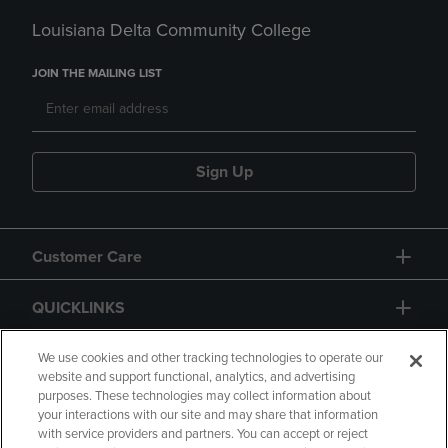
Louisiana Delta Community College
JOIN THE MAILING LIST
Sign Up
Customer Care
QUICKLINKS
GIFT CARD
We use cookies and other tracking technologies to operate our
website and support functional, analytics, and advertising
purposes. These technologies may collect information about
your interactions with our site and may share that information
with service providers and partners. You can accept or reject