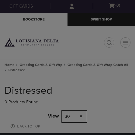
Skip
Skip
Open
(0)
GIFT CARDS
to
to
cart
main
main
menu
BOOKSTORE
SPIRIT SHOP
content
navigation
menu
t
Home
Greeting Cards & Gift Wrp
Greeting Cards & Gift Wrap Catch All
Distressed
Skip
to
Distressed
products
0 Products Found
View
30
BACK TO TOP