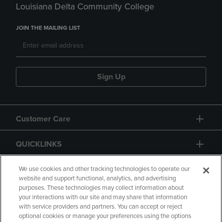
Louisiana Delta Community College
JOIN THE MAILING LIST
Sign Up
Customer Care
QUICKLINKS
GIFT CARD
We use cookies and other tracking technologies to operate our
website and support functional, analytics, and advertising
purposes. These technologies may collect information about
your interactions with our site and may share that information
with service providers and partners. You can accept or reject
optional cookies or manage your preferences using the options