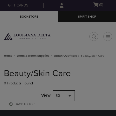
Skip
Skip
Open
(0)
GIFT CARDS
to
to
cart
main
main
menu
BOOKSTORE
SPIRIT SHOP
content
navigation
menu
t
Home
Dorm & Room Supplies
Urban Outfitters
Beauty/Skin Care
Skip
to
Beauty/Skin Care
products
0 Products Found
View
30
BACK TO TOP