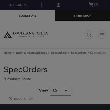
Skip
Skip
Open
(0)
GIFT CARDS
to
to
cart
main
main
menu
BOOKSTORE
SPIRIT SHOP
content
navigation
menu
t
Home
Dorm & Room Supplies
SpecOrders
SpecOrders
SpecOrders
Skip
to
SpecOrders
products
0 Products Found
View
30
BACK TO TOP