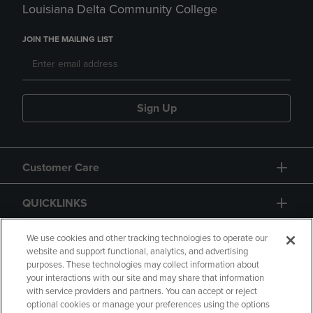
Louisiana Delta Community College
JOIN THE MAILING LIST
Sign Up
Customer Care
QUICKLINKS
GIFT CARD
We use cookies and other tracking technologies to operate our
website and support functional, analytics, and advertising
purposes. These technologies may collect information about
your interactions with our site and may share that information
with service providers and partners. You can accept or reject
optional cookies or manage your preferences using the options