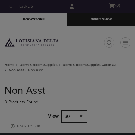
Skip
Skip
Open
(0)
GIFT CARDS
to
to
cart
main
main
menu
BOOKSTORE
SPIRIT SHOP
content
navigation
menu
t
Home
Dorm & Room Supplies
Dorm & Room Supplies Catch All
Non Asst
Non Asst
Skip
to
Non Asst
products
0 Products Found
View
30
BACK TO TOP