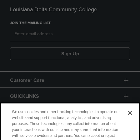
Louisiana Delta Community College
JOIN THE MAILING LIST
Sign Up
Customer Care
QUICKLINKS
GIFT CARD
We use cookies and other tracking technologies to operate our
website and support functional, analytics, and advertising
purposes. These technologies may collect information about
your interactions with our site and may share that information
with service providers and partners. You can accept or reject