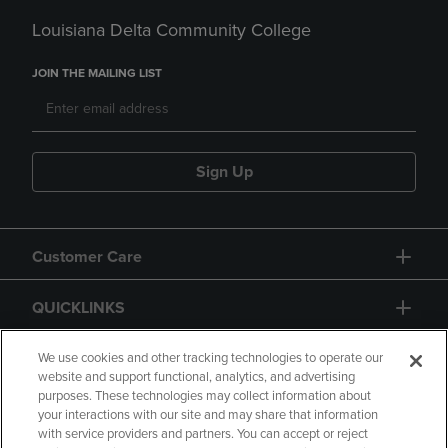
Louisiana Delta Community College
JOIN THE MAILING LIST
Sign Up
Customer Care
QUICKLINKS
GIFT CARD
We use cookies and other tracking technologies to operate our
website and support functional, analytics, and advertising
purposes. These technologies may collect information about
your interactions with our site and may share that information
with service providers and partners. You can accept or reject