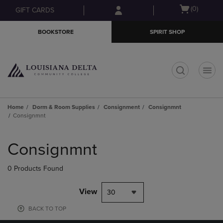
Skip
Skip
Open
(0)
GIFT CARDS
to
to
cart
main
main
menu
BOOKSTORE
SPIRIT SHOP
content
navigation
menu
t
Home
Dorm & Room Supplies
Consignment
Consignmnt
Consignmnt
Skip
to
Consignmnt
products
0 Products Found
View
30
BACK TO TOP