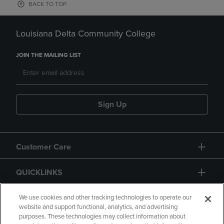
BACK TO TOP
Louisiana Delta Community College
JOIN THE MAILING LIST
Sign Up
Customer Care
QUICKLINKS
GIFT CARD
We use cookies and other tracking technologies to operate our
website and support functional, analytics, and advertising
purposes. These technologies may collect information about