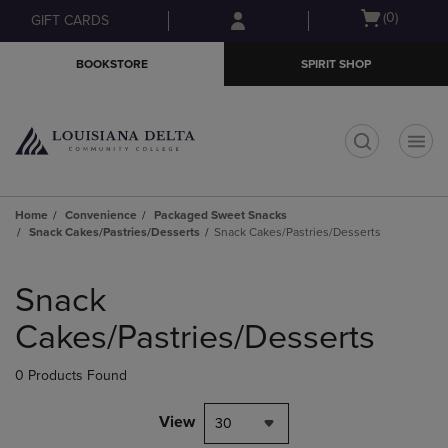
Skip
Skip
Open
(0)
GIFT CARDS
to
to
cart
main
main
menu
BOOKSTORE
SPIRIT SHOP
content
navigation
menu
t
Home
Convenience
Packaged Sweet Snacks
Snack Cakes/Pastries/Desserts
Snack Cakes/Pastries/Desserts
Skip
to
Snack
products
Cakes/Pastries/Desserts
0 Products Found
View
30