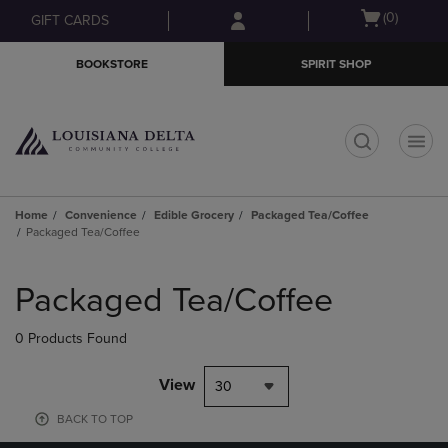
Skip
Skip
Open
(0)
GIFT CARDS
to
to
cart
main
main
menu
BOOKSTORE
SPIRIT SHOP
content
navigation
menu
t
Home
Convenience
Edible Grocery
Packaged Tea/Coffee
Packaged Tea/Coffee
Skip
to
Packaged Tea/Coffee
products
0 Products Found
View
30
BACK TO TOP