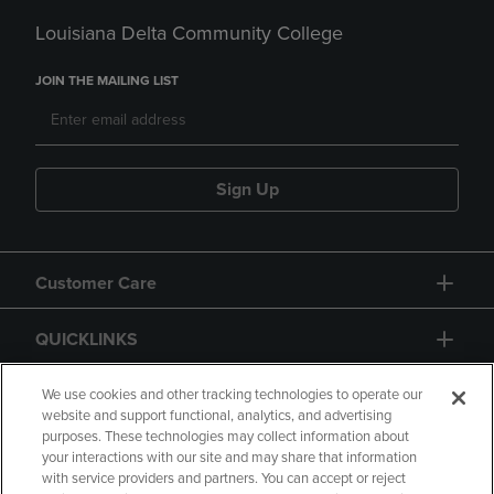
Louisiana Delta Community College
JOIN THE MAILING LIST
Sign Up
Customer Care
QUICKLINKS
GIFT CARD
We use cookies and other tracking technologies to operate our
website and support functional, analytics, and advertising
purposes. These technologies may collect information about
your interactions with our site and may share that information
with service providers and partners. You can accept or reject