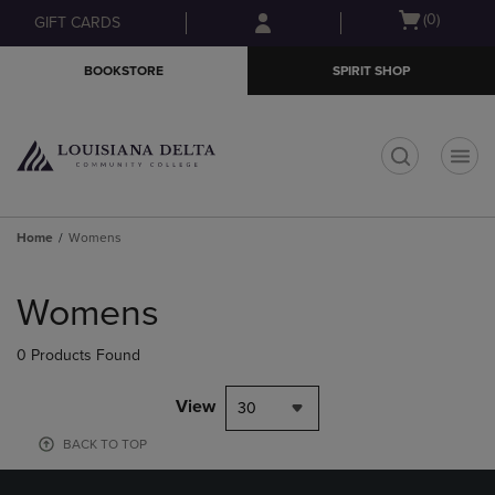
Skip
Skip
Open
(0)
GIFT CARDS
to
to
cart
main
main
menu
BOOKSTORE
SPIRIT SHOP
content
navigation
menu
t
Home
Womens
Skip
to
Womens
products
0 Products Found
View
30
BACK TO TOP