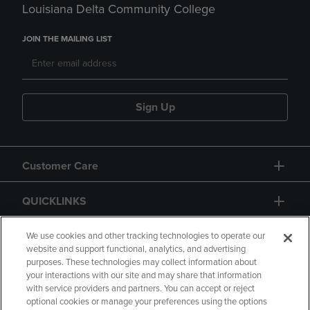
Louisiana Delta Community College
JOIN THE MAILING LIST
Sign Up
Customer Care
QUICKLINKS
GIFT CARD
We use cookies and other tracking technologies to operate our
website and support functional, analytics, and advertising
purposes. These technologies may collect information about
your interactions with our site and may share that information
with service providers and partners. You can accept or reject
optional cookies or manage your preferences using the options