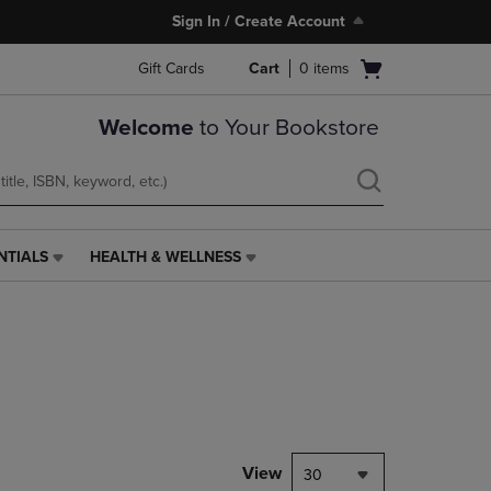
Sign In / Create Account
Open
Gift Cards
Cart
0
items
cart
menu
Welcome
to Your Bookstore
NTIALS
HEALTH & WELLNESS
HEALTH
&
WELLNESS
LINK.
PRESS
ENTER
TO
NAVIGATE
TO
PAGE,
View
30
OR