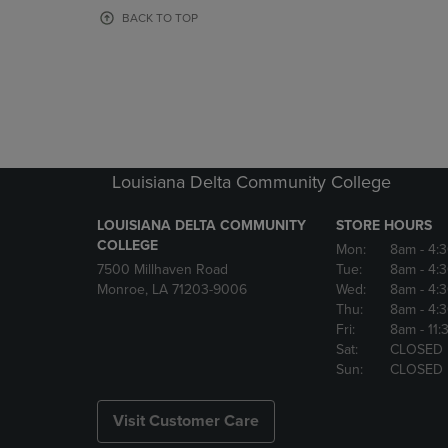
OR
OR
BACK TO TOP
DOWN
DOWN
ARROW
ARROW
KEY
KEY
TO
TO
OPEN
OPEN
SUBMENU.
SUBMENU
Louisiana Delta Community College
LOUISIANA DELTA COMMUNITY
STORE HOURS
COLLEGE
Mon:
8am
- 4:
7500 Millhaven Road
Tue:
8am
- 4:
Monroe, LA 71203-9006
Wed:
8am
- 4:
Thu:
8am
- 4:
Fri:
8am
- 11
Sat:
CLOSED
Sun:
CLOSED
Visit Customer Care