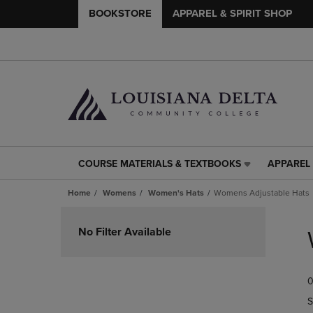
BOOKSTORE
APPAREL & SPIRIT SHOP
COURSE MATERIALS & TEXTBOOKS
APPAREL 
COURSE
APPAREL
MATERIALS
&
Home
Womens
Women's Hats
Womens Adjustable Hats
&
SPIRIT
TEXTBOOKS
SHOP
Skip
LINK.
LINK.
to
No Filter Available
PRESS
PRESS
products
ENTER
ENTER
TO
TO
0
NAVIGATE
NAVIGAT
TO
TO
S
PAGE,
PAGE,