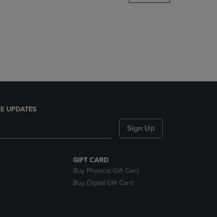
DOWN
ARROW
KEY
TO
OPEN
SUBMENU.
E UPDATES
Sign Up
GIFT CARD
Buy Physical Gift Card
Buy Digital Gift Card