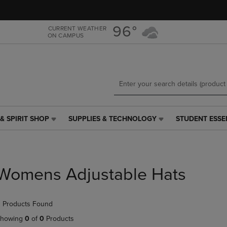
Skip
Skip
to
to
main
main
96°
CURRENT WEATHER
ON CAMPUS
content
navigation
menu
& SPIRIT SHOP
SUPPLIES & TECHNOLOGY
STUDENT ESSE
SUPPLIES
STUDENT
&
ESSENTIALS
TECHNOLOGY
LINK.
LINK.
PRESS
PRESS
ENTER
Womens Adjustable Hats
ENTER
TO
TO
NAVIGATE
NAVIGATE
TO
 Products Found
E
TO
PAGE,
PAGE,
OR
howing
0
of
0
Products
OR
DOWN