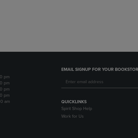
DOWN
ARROW
ARROW
KEY
KEY
TO
TO
OPEN
OPEN
SUBMENU.
SUBMENU.
.
EMAIL SIGNUP FOR YOUR BOOKSTOR
30 pm
30 pm
30 pm
30 pm
:30 am
QUICKLINKS
Spirit Shop Help
Work for Us