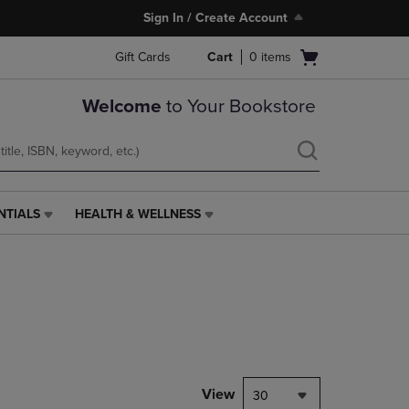
Sign In / Create Account
Open
Gift Cards
Cart
0
items
cart
menu
Welcome
to Your Bookstore
NTIALS
HEALTH & WELLNESS
HEALTH
&
WELLNESS
LINK.
PRESS
ENTER
TO
NAVIGATE
TO
PAGE,
View
30
OR