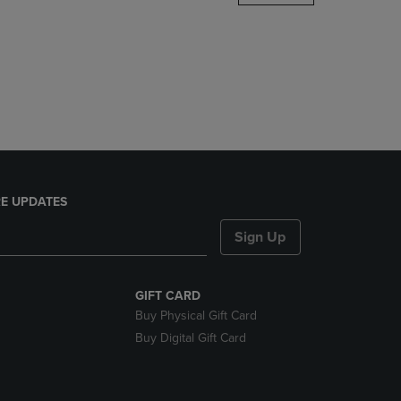
DOWN
ARROW
KEY
TO
OPEN
SUBMENU.
E UPDATES
Sign Up
GIFT CARD
Buy Physical Gift Card
Buy Digital Gift Card