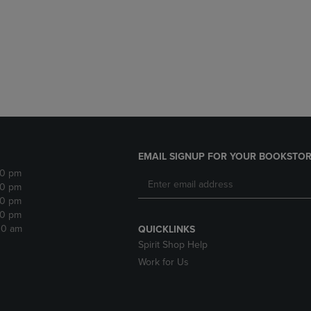
DOWN
ARROW
ARROW
KEY
KEY
TO
TO
OPEN
OPEN
SUBMENU.
SUBMENU.
.
EMAIL SIGNUP FOR YOUR BOOKSTOR
30 pm
30 pm
30 pm
30 pm
:30 am
QUICKLINKS
Spirit Shop Help
Work for Us