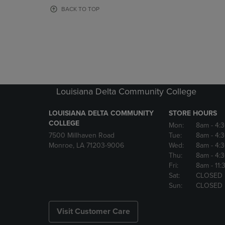
OR
OR
BACK TO TOP
DOWN
DOWN
ARROW
ARROW
KEY
KEY
TO
TO
OPEN
OPEN
SUBMENU.
SUBMENU
Louisiana Delta Community College
LOUISIANA DELTA COMMUNITY
STORE HOURS
COLLEGE
Mon:
8am
- 4:
7500 Millhaven Road
Tue:
8am
- 4:
Monroe, LA 71203-9006
Wed:
8am
- 4:
Thu:
8am
- 4:
Fri:
8am
- 11
Sat:
CLOSED
Sun:
CLOSED
Visit Customer Care