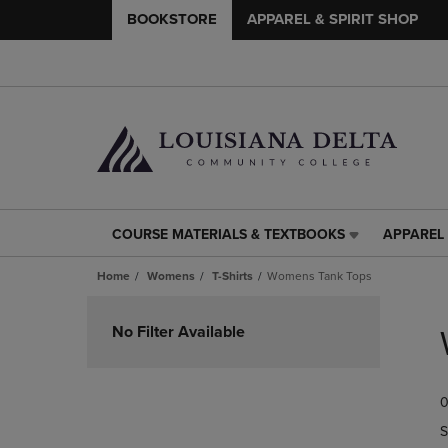
BOOKSTORE
APPAREL & SPIRIT SHOP
COURSE MATERIALS & TEXTBOOKS
APPAREL 
COURSE
APPAREL
MATERIALS
&
Home
Womens
T-Shirts
Womens Tank Tops
&
SPIRIT
TEXTBOOKS
SHOP
Skip
LINK.
LINK.
to
No Filter Available
PRESS
PRESS
products
ENTER
ENTER
TO
TO
0
NAVIGATE
NAVIGAT
TO
TO
S
PAGE,
PAGE,