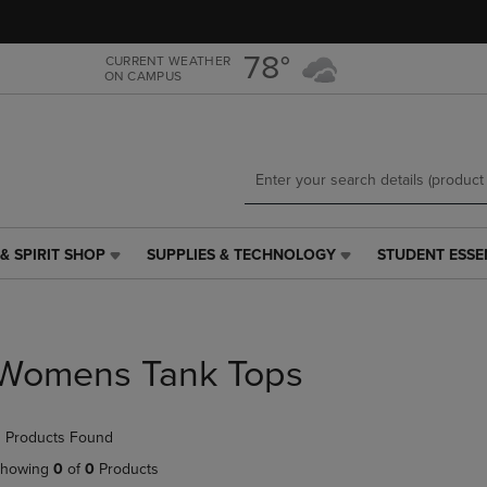
Skip
Skip
to
to
main
main
78°
CURRENT WEATHER
ON CAMPUS
content
navigation
menu
& SPIRIT SHOP
SUPPLIES & TECHNOLOGY
STUDENT ESSE
SUPPLIES
STUDENT
&
ESSENTIALS
TECHNOLOGY
LINK.
LINK.
PRESS
PRESS
ENTER
Womens Tank Tops
ENTER
TO
TO
NAVIGATE
NAVIGATE
TO
 Products Found
E
TO
PAGE,
PAGE,
OR
howing
0
of
0
Products
OR
DOWN