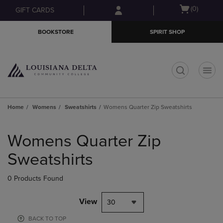
Skip
Skip
Open
(0)
GIFT CARDS
to
to
cart
main
main
menu
BOOKSTORE
SPIRIT SHOP
content
navigation
menu
t
Home
Womens
Sweatshirts
Womens Quarter Zip Sweatshirts
Skip
to
Womens Quarter Zip
products
Sweatshirts
0 Products Found
View
30
BACK TO TOP