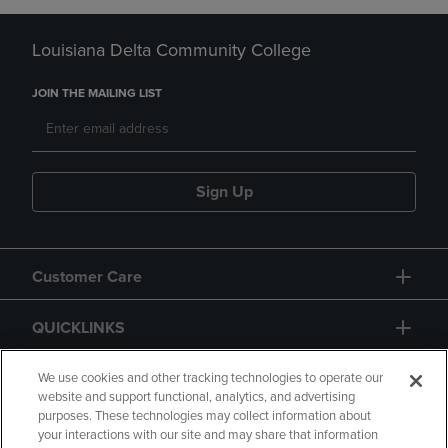
Louisiana Delta Community College
JOIN THE MAILING LIST
Sign Up
Customer Care
QUICKLINKS
GIFT CARD
We use cookies and other tracking technologies to operate our
website and support functional, analytics, and advertising
purposes. These technologies may collect information about
your interactions with our site and may share that information