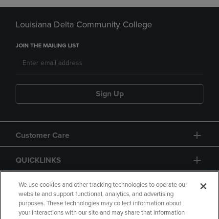
Louisiana Delta Community College
JOIN THE MAILING LIST
Sign Up
Customer Care
QUICKLINKS
GIFT CARD
We use cookies and other tracking technologies to operate our
website and support functional, analytics, and advertising
purposes. These technologies may collect information about
your interactions with our site and may share that information