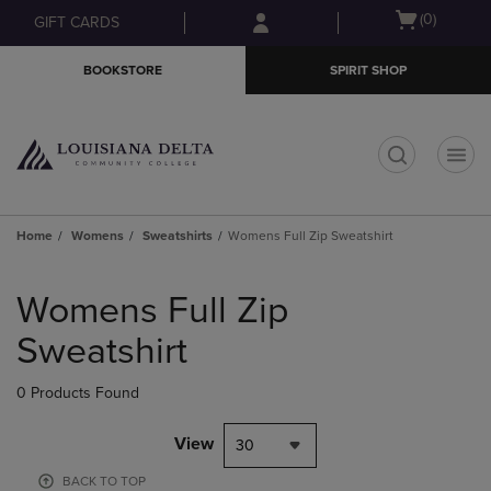
Skip
Skip
Open
(0)
GIFT CARDS
to
to
cart
main
main
menu
BOOKSTORE
SPIRIT SHOP
content
navigation
menu
t
Home
Womens
Sweatshirts
Womens Full Zip Sweatshirt
Skip
to
Womens Full Zip
products
Sweatshirt
0 Products Found
View
30
BACK TO TOP