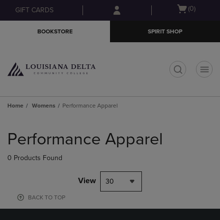
Skip
Skip
Open
(0)
GIFT CARDS
to
to
cart
main
main
menu
BOOKSTORE
SPIRIT SHOP
content
navigation
menu
t
Home
Womens
Performance Apparel
Skip
to
Performance Apparel
products
0 Products Found
View
30
BACK TO TOP