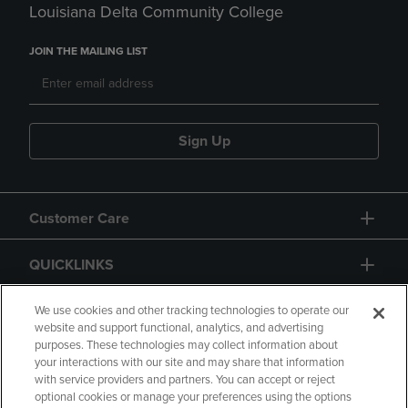
Louisiana Delta Community College
JOIN THE MAILING LIST
Sign Up
Customer Care
QUICKLINKS
GIFT CARD
We use cookies and other tracking technologies to operate our
website and support functional, analytics, and advertising
purposes. These technologies may collect information about
your interactions with our site and may share that information
with service providers and partners. You can accept or reject
optional cookies or manage your preferences using the options