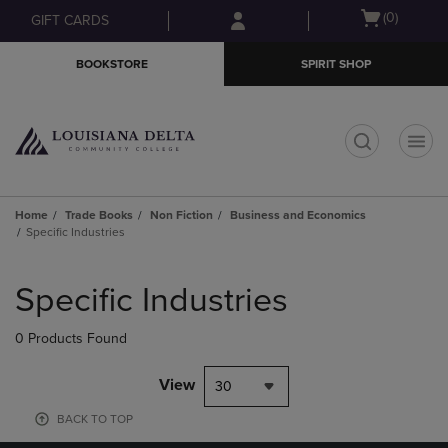
Skip
Skip
Open
(0)
GIFT CARDS
to
to
cart
main
main
menu
BOOKSTORE
SPIRIT SHOP
content
navigation
menu
t
Home
Trade Books
Non Fiction
Business and Economics
Specific Industries
Skip
to
Specific Industries
products
0 Products Found
View
30
BACK TO TOP