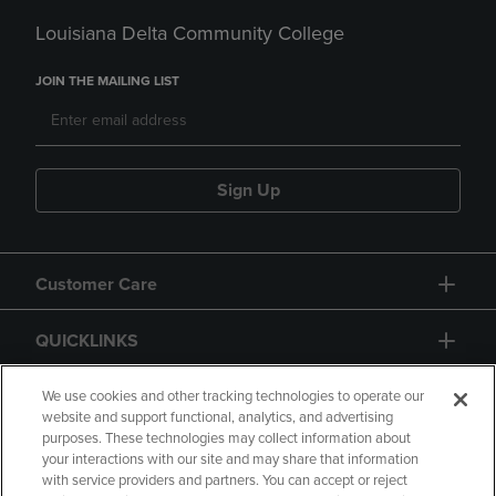
Louisiana Delta Community College
JOIN THE MAILING LIST
Sign Up
Customer Care
QUICKLINKS
GIFT CARD
We use cookies and other tracking technologies to operate our
website and support functional, analytics, and advertising
purposes. These technologies may collect information about
your interactions with our site and may share that information
with service providers and partners. You can accept or reject