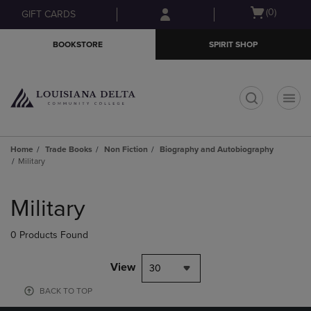
Skip
Skip
Open
(0)
GIFT CARDS
to
to
cart
main
main
menu
BOOKSTORE
SPIRIT SHOP
content
navigation
menu
t
Home
Trade Books
Non Fiction
Biography and Autobiography
Military
Skip
to
Military
products
0 Products Found
View
30
BACK TO TOP