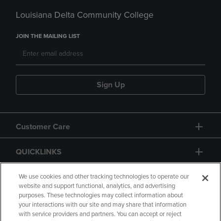
Louisiana Delta Community College
JOIN THE MAILING LIST
Sign Up
Customer Care
QUICKLINKS
GIFT CARD
We use cookies and other tracking technologies to operate our
website and support functional, analytics, and advertising
purposes. These technologies may collect information about
your interactions with our site and may share that information
with service providers and partners. You can accept or reject