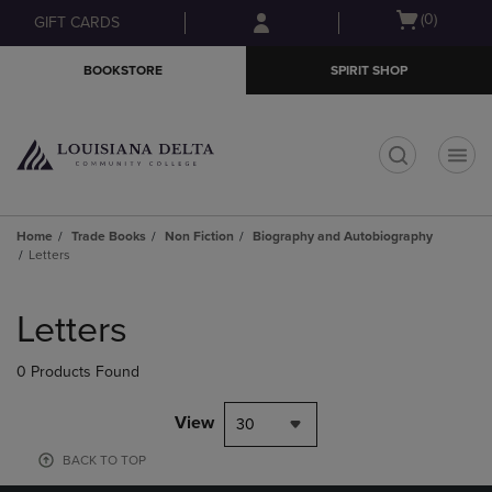
Skip
Skip
Open
(0)
GIFT CARDS
to
to
cart
main
main
menu
BOOKSTORE
SPIRIT SHOP
content
navigation
menu
t
Home
Trade Books
Non Fiction
Biography and Autobiography
Letters
Skip
to
Letters
products
0 Products Found
View
30
BACK TO TOP