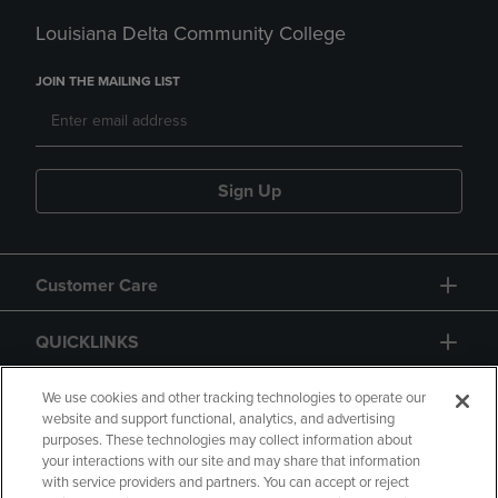
Louisiana Delta Community College
JOIN THE MAILING LIST
Sign Up
Customer Care
QUICKLINKS
GIFT CARD
We use cookies and other tracking technologies to operate our
website and support functional, analytics, and advertising
purposes. These technologies may collect information about
your interactions with our site and may share that information
with service providers and partners. You can accept or reject