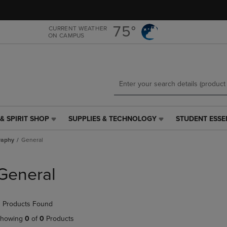
Skip
Skip
to
to
main
main
75°
CURRENT WEATHER
ON CAMPUS
content
navigation
menu
& SPIRIT SHOP
SUPPLIES & TECHNOLOGY
STUDENT ESSE
SUPPLIES
STUDENT
&
ESSENTIALS
raphy
General
TECHNOLOGY
LINK.
LINK.
PRESS
PRESS
ENTER
General
ENTER
TO
TO
NAVIGATE
NAVIGATE
TO
 Products Found
E
TO
PAGE,
PAGE,
OR
howing
0
of
0
Products
OR
DOWN