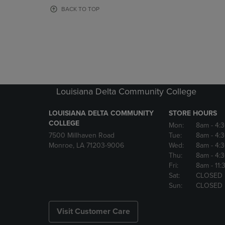
OR
OR
BACK TO TOP
DOWN
DOWN
ARROW
ARROW
KEY
KEY
TO
TO
OPEN
OPEN
SUBMENU.
SUBMENU
Louisiana Delta Community College
LOUISIANA DELTA COMMUNITY
STORE HOURS
COLLEGE
Mon:
8am
- 4:
7500 Millhaven Road
Tue:
8am
- 4:
Monroe, LA 71203-9006
Wed:
8am
- 4:
Thu:
8am
- 4:
Fri:
8am
- 11
Sat:
CLOSED
Sun:
CLOSED
Visit Customer Care