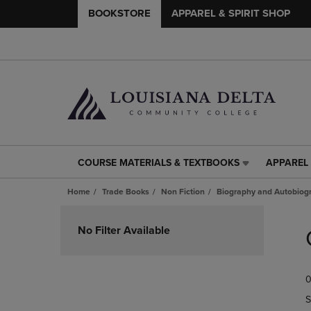
BOOKSTORE
APPAREL & SPIRIT SHOP
COURSE MATERIALS & TEXTBOOKS
APPAREL 
COURSE
APPAREL
MATERIALS
&
Home
Trade Books
Non Fiction
Biography and Autobiog
&
SPIRIT
TEXTBOOKS
SHOP
Skip
LINK.
LINK.
to
No Filter Available
PRESS
PRESS
products
ENTER
ENTER
TO
TO
0
NAVIGATE
NAVIGAT
TO
TO
S
PAGE,
PAGE,