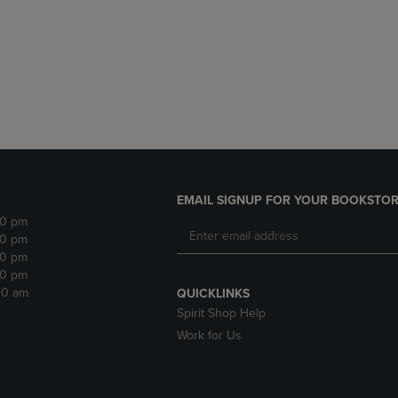
DOWN
ARROW
ARROW
KEY
KEY
TO
TO
OPEN
OPEN
SUBMENU.
SUBMENU.
.
EMAIL SIGNUP FOR YOUR BOOKSTOR
30 pm
30 pm
30 pm
30 pm
:30 am
QUICKLINKS
Spirit Shop Help
Work for Us