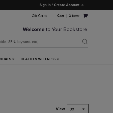
Sign In / Create Account
Open
Gift Cards
Cart
0
items
cart
menu
Welcome
to Your Bookstore
NTIALS
HEALTH & WELLNESS
HEALTH
&
WELLNESS
LINK.
PRESS
ENTER
TO
NAVIGATE
TO
PAGE,
View
30
OR