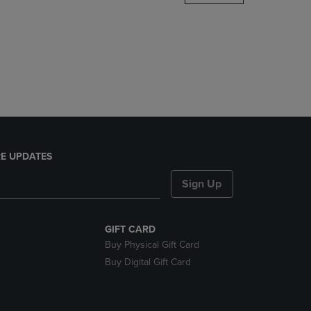
DOWN
ARROW
KEY
TO
OPEN
SUBMENU.
E UPDATES
Sign Up
GIFT CARD
Buy Physical Gift Card
Buy Digital Gift Card