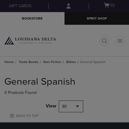
Skip
Skip
Open
(0)
GIFT CARDS
to
to
cart
main
main
menu
BOOKSTORE
SPIRIT SHOP
content
navigation
menu
t
Home
Trade Books
Non Fiction
Bibles
General Spanish
Skip
to
General Spanish
products
0 Products Found
View
30
BACK TO TOP