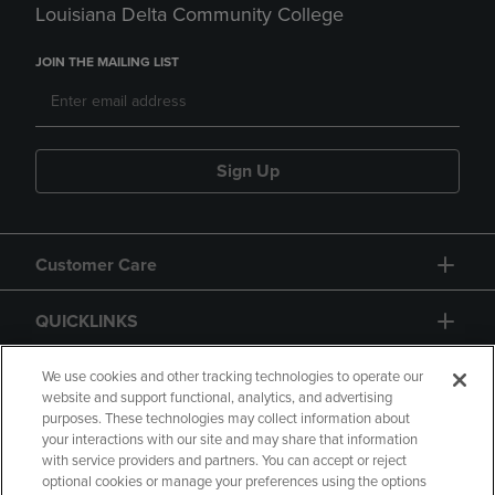
Louisiana Delta Community College
JOIN THE MAILING LIST
Sign Up
Customer Care
QUICKLINKS
GIFT CARD
We use cookies and other tracking technologies to operate our
website and support functional, analytics, and advertising
purposes. These technologies may collect information about
your interactions with our site and may share that information
with service providers and partners. You can accept or reject
optional cookies or manage your preferences using the options