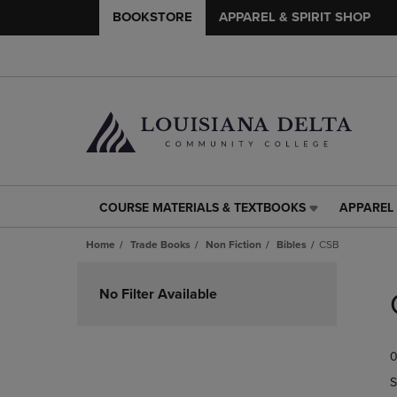
BOOKSTORE
APPAREL & SPIRIT SHOP
COURSE MATERIALS & TEXTBOOKS
APPAREL 
COURSE
APPAREL
MATERIALS
&
Home
Trade Books
Non Fiction
Bibles
CSB
&
SPIRIT
TEXTBOOKS
SHOP
Skip
LINK.
LINK.
to
No Filter Available
PRESS
PRESS
products
ENTER
ENTER
TO
TO
0
NAVIGATE
NAVIGAT
TO
TO
S
PAGE,
PAGE,