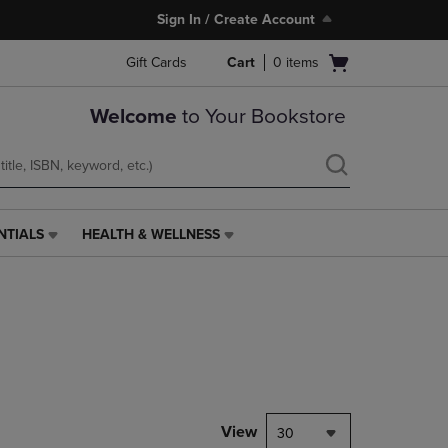
Sign In / Create Account
Open
Gift Cards
Cart
0
items
cart
menu
Welcome
to Your Bookstore
NTIALS
HEALTH & WELLNESS
HEALTH
&
WELLNESS
LINK.
PRESS
ENTER
TO
NAVIGATE
TO
PAGE,
View
30
OR