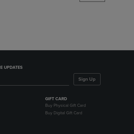
DOWN
ARROW
KEY
TO
OPEN
SUBMENU.
E UPDATES
Sign Up
GIFT CARD
Buy Physical Gift Card
Buy Digital Gift Card