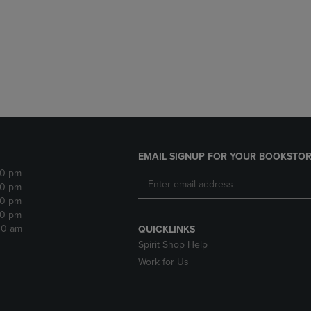
DOWN
ARROW
ARROW
KEY
KEY
TO
TO
OPEN
OPEN
SUBMENU.
SUBMENU.
.
EMAIL SIGNUP FOR YOUR BOOKSTOR
30 pm
30 pm
30 pm
30 pm
:30 am
QUICKLINKS
Spirit Shop Help
Work for Us