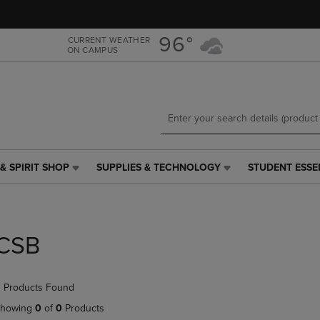
Skip
Skip
to
to
main
main
96°
CURRENT WEATHER
ON CAMPUS
content
navigation
menu
& SPIRIT SHOP
SUPPLIES & TECHNOLOGY
STUDENT ESSE
SUPPLIES
STUDENT
&
ESSENTIALS
TECHNOLOGY
LINK.
LINK.
PRESS
PRESS
ENTER
CSB
ENTER
TO
TO
NAVIGATE
NAVIGATE
TO
 Products Found
E
TO
PAGE,
PAGE,
OR
howing
0
of
0
Products
OR
DOWN