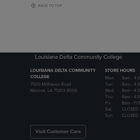
OR
OR
BACK TO TOP
DOWN
DOWN
ARROW
ARROW
KEY
KEY
TO
TO
OPEN
OPEN
SUBMENU.
SUBMENU
Louisiana Delta Community College
LOUISIANA DELTA COMMUNITY
STORE HOURS
COLLEGE
Mon:
8am
- 4:
7500 Millhaven Road
Tue:
8am
- 4:
Monroe, LA 71203-9006
Wed:
8am
- 4:
Thu:
8am
- 4:
Fri:
8am
- 11
Sat:
CLOSED
Sun:
CLOSED
Visit Customer Care