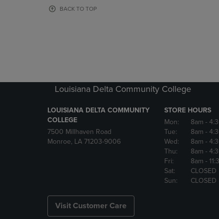
OR
OR
BACK TO TOP
DOWN
DOWN
ARROW
ARROW
KEY
KEY
TO
TO
OPEN
OPEN
SUBMENU.
SUBMENU
Louisiana Delta Community College
LOUISIANA DELTA COMMUNITY
STORE HOURS
COLLEGE
Mon:
8am
- 4:
7500 Millhaven Road
Tue:
8am
- 4:
Monroe, LA 71203-9006
Wed:
8am
- 4:
Thu:
8am
- 4:
Fri:
8am
- 11
Sat:
CLOSED
Sun:
CLOSED
Visit Customer Care