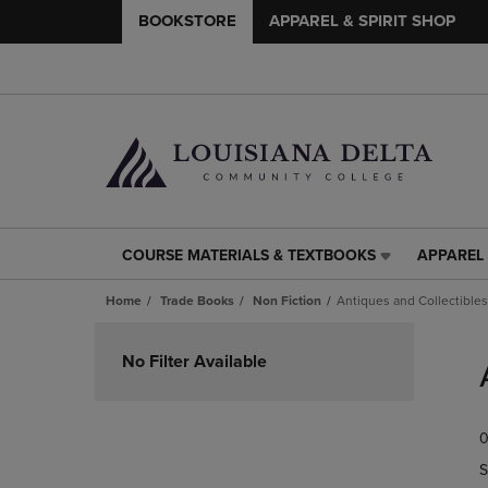
BOOKSTORE
APPAREL & SPIRIT SHOP
COURSE MATERIALS & TEXTBOOKS
APPAREL 
COURSE
APPAREL
MATERIALS
&
Home
Trade Books
Non Fiction
Antiques and Collectibles
&
SPIRIT
TEXTBOOKS
SHOP
Skip
LINK.
LINK.
to
No Filter Available
PRESS
PRESS
products
ENTER
ENTER
TO
TO
0
NAVIGATE
NAVIGAT
TO
TO
S
PAGE,
PAGE,