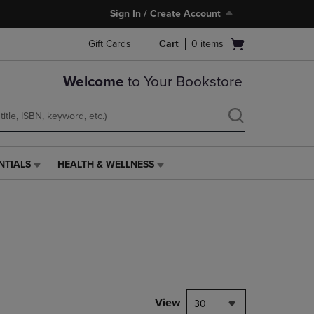
Sign In / Create Account
Open
Gift Cards
Cart
0
items
cart
menu
Welcome
to Your Bookstore
NTIALS
HEALTH & WELLNESS
HEALTH
&
WELLNESS
LINK.
PRESS
ENTER
TO
NAVIGATE
TO
PAGE,
View
30
OR