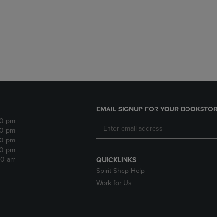
DOWN
ARROW
ARROW
KEY
KEY
TO
TO
OPEN
OPEN
SUBMENU.
SUBMENU.
.
EMAIL SIGNUP FOR YOUR BOOKSTOR
30 pm
30 pm
30 pm
30 pm
:30 am
QUICKLINKS
Spirit Shop Help
Work for Us