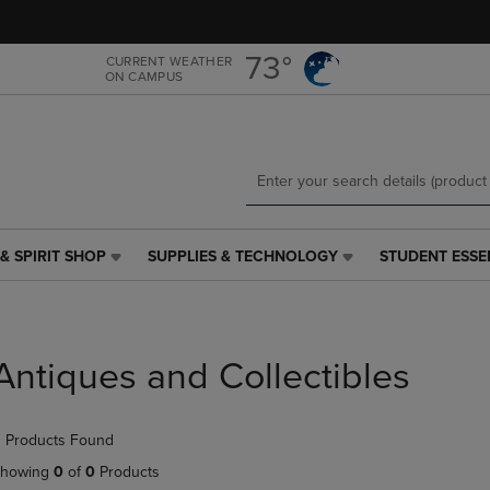
Skip
Skip
to
to
main
main
73°
CURRENT WEATHER
ON CAMPUS
content
navigation
menu
& SPIRIT SHOP
SUPPLIES & TECHNOLOGY
STUDENT ESSE
SUPPLIES
STUDENT
&
ESSENTIALS
TECHNOLOGY
LINK.
LINK.
PRESS
PRESS
ENTER
Antiques and Collectibles
ENTER
TO
TO
NAVIGATE
NAVIGATE
TO
 Products Found
E
TO
PAGE,
PAGE,
OR
howing
0
of
0
Products
OR
DOWN