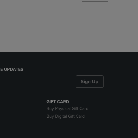
DOWN
ARROW
KEY
TO
OPEN
SUBMENU.
E UPDATES
Sign Up
GIFT CARD
Buy Physical Gift Card
Buy Digital Gift Card