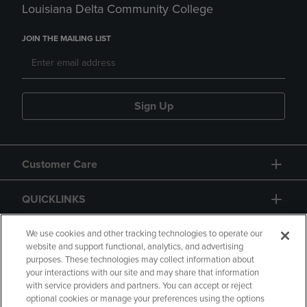
Louisiana Delta Community College
JOIN THE MAILING LIST
Sign Up
Customer Care
QUICKLINKS
GIFT CARD
We use cookies and other tracking technologies to operate our
website and support functional, analytics, and advertising
purposes. These technologies may collect information about
your interactions with our site and may share that information
with service providers and partners. You can accept or reject
optional cookies or manage your preferences using the options