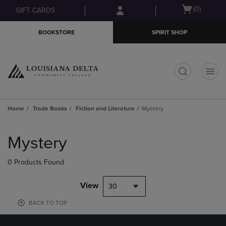
Skip
Skip
Open
(0)
GIFT CARDS
to
to
cart
main
main
menu
BOOKSTORE
SPIRIT SHOP
content
navigation
menu
t
Home
Trade Books
Fiction and Literature
Mystery
Skip
to
Mystery
products
0 Products Found
View
30
BACK TO TOP