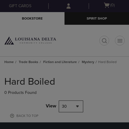
Skip
Skip
Open
(0)
GIFT CARDS
to
to
cart
main
main
menu
BOOKSTORE
SPIRIT SHOP
content
navigation
menu
t
Home
Trade Books
Fiction and Literature
Mystery
Hard Boiled
Skip
to
Hard Boiled
products
0 Products Found
View
30
BACK TO TOP