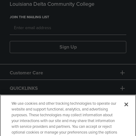
Louisiana Delta Community College
JOIN THE MAILING LIST
Sign Up
Customer Care
QUICKLINKS
GIFT CARD
We use cookies and other tracking technologies to operate our
website and support functional, analytics, and advertising
purposes. These technologies may collect information about
your interactions with our site and may share that information
with service providers and partners. You can accept or reject
optional cookies or manage your preferences using the options