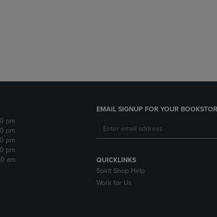
DOWN
ARROW
ARROW
KEY
KEY
TO
TO
OPEN
OPEN
SUBMENU.
SUBMENU.
.
EMAIL SIGNUP FOR YOUR BOOKSTOR
30 pm
30 pm
30 pm
30 pm
:30 am
QUICKLINKS
Spirit Shop Help
Work for Us