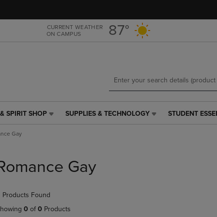
Skip
Skip
to
to
main
main
87°
CURRENT WEATHER
ON CAMPUS
content
navigation
menu
& SPIRIT SHOP
SUPPLIES & TECHNOLOGY
STUDENT ESSE
SUPPLIES
STUDENT
&
ESSENTIALS
nce Gay
TECHNOLOGY
LINK.
LINK.
PRESS
PRESS
ENTER
Romance Gay
ENTER
TO
TO
NAVIGATE
NAVIGATE
TO
 Products Found
E
TO
PAGE,
PAGE,
OR
howing
0
of
0
Products
OR
DOWN