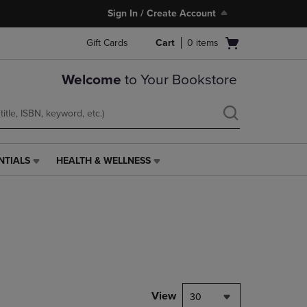
Sign In / Create Account
Open
Gift Cards
Cart
0
items
cart
menu
Welcome
to Your Bookstore
NTIALS
HEALTH & WELLNESS
HEALTH
&
WELLNESS
LINK.
PRESS
ENTER
TO
NAVIGATE
TO
PAGE,
View
30
OR