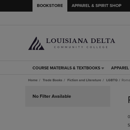
BOOKSTORE
APPAREL & SPIRIT SHOP
COURSE MATERIALS & TEXTBOOKS
APPAREL 
COURSE
APPAREL
MATERIALS
&
Home
Trade Books
Fiction and Literature
LGBTQ
Roma
&
SPIRIT
TEXTBOOKS
SHOP
Skip
LINK.
LINK.
to
No Filter Available
PRESS
PRESS
products
ENTER
ENTER
TO
TO
0
NAVIGATE
NAVIGAT
TO
TO
S
PAGE,
PAGE,