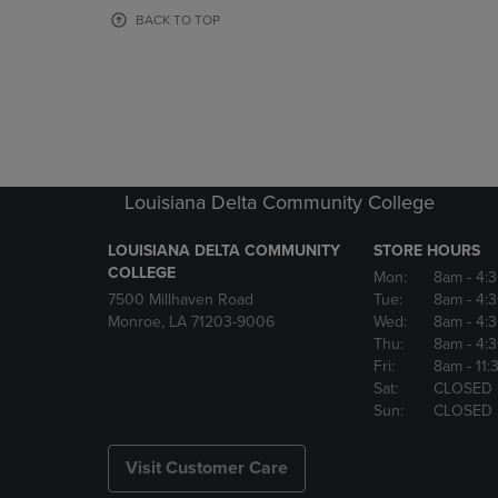
OR
OR
BACK TO TOP
DOWN
DOWN
ARROW
ARROW
KEY
KEY
TO
TO
OPEN
OPEN
SUBMENU.
SUBMENU
Louisiana Delta Community College
LOUISIANA DELTA COMMUNITY
STORE HOURS
COLLEGE
Mon:
8am
- 4:
7500 Millhaven Road
Tue:
8am
- 4:
Monroe, LA 71203-9006
Wed:
8am
- 4:
Thu:
8am
- 4:
Fri:
8am
- 11
Sat:
CLOSED
Sun:
CLOSED
Visit Customer Care