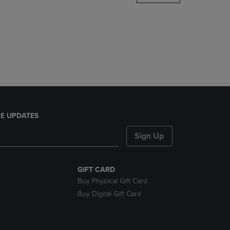
DOWN
ARROW
KEY
TO
OPEN
SUBMENU.
E UPDATES
Sign Up
GIFT CARD
Buy Physical Gift Card
Buy Digital Gift Card