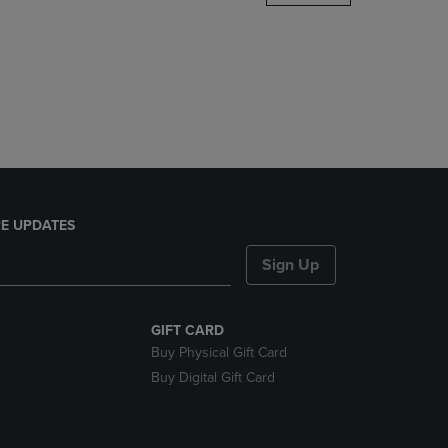
DOWN
ARROW
KEY
TO
OPEN
SUBMENU.
E UPDATES
Sign Up
GIFT CARD
Buy Physical Gift Card
Buy Digital Gift Card