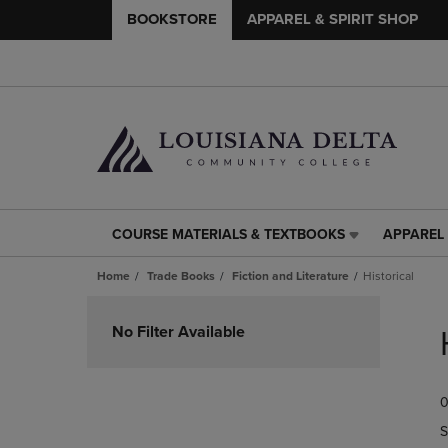
BOOKSTORE
APPAREL & SPIRIT SHOP
COURSE MATERIALS & TEXTBOOKS
APPAREL 
COURSE
APPAREL
MATERIALS
&
Home
Trade Books
Fiction and Literature
Historical
&
SPIRIT
TEXTBOOKS
SHOP
Skip
LINK.
LINK.
to
No Filter Available
PRESS
PRESS
products
ENTER
ENTER
TO
TO
0
NAVIGATE
NAVIGAT
TO
TO
S
PAGE,
PAGE,