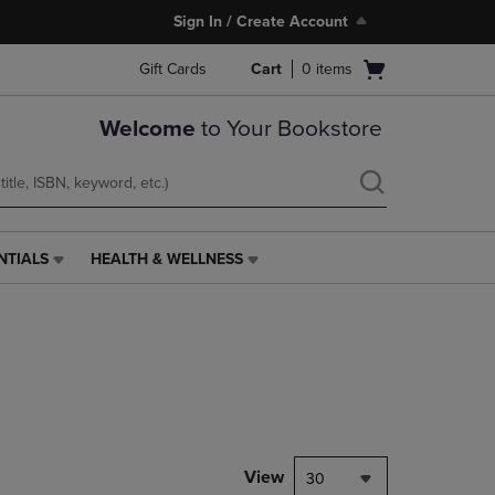
Sign In / Create Account
Open
Gift Cards
Cart
0
items
cart
menu
Welcome
to Your Bookstore
NTIALS
HEALTH & WELLNESS
HEALTH
&
WELLNESS
LINK.
PRESS
ENTER
TO
NAVIGATE
TO
PAGE,
View
30
OR