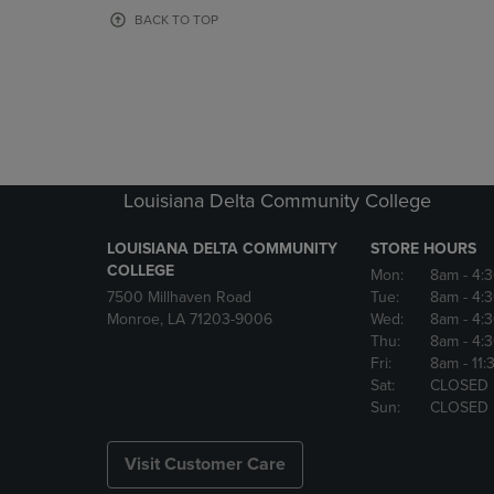
OR
OR
BACK TO TOP
DOWN
DOWN
ARROW
ARROW
KEY
KEY
TO
TO
OPEN
OPEN
SUBMENU.
SUBMENU
Louisiana Delta Community College
LOUISIANA DELTA COMMUNITY
STORE HOURS
COLLEGE
Mon:
8am
- 4:
7500 Millhaven Road
Tue:
8am
- 4:
Monroe, LA 71203-9006
Wed:
8am
- 4:
Thu:
8am
- 4:
Fri:
8am
- 11
Sat:
CLOSED
Sun:
CLOSED
Visit Customer Care