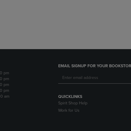
DOWN
ARROW
ARROW
KEY
KEY
TO
TO
OPEN
OPEN
SUBMENU.
SUBMENU.
.
EMAIL SIGNUP FOR YOUR BOOKSTOR
30 pm
30 pm
30 pm
30 pm
:30 am
QUICKLINKS
Spirit Shop Help
Work for Us