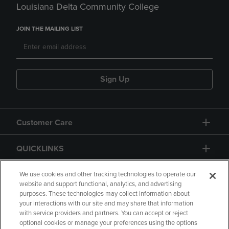
Louisiana Delta Community College
JOIN THE MAILING LIST
Sign Up
Customer Care
QUICKLINKS
GIFT CARD
We use cookies and other tracking technologies to operate our
website and support functional, analytics, and advertising
purposes. These technologies may collect information about
your interactions with our site and may share that information
with service providers and partners. You can accept or reject
optional cookies or manage your preferences using the options