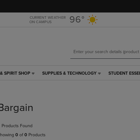
Skip
Skip
to
to
main
main
96°
CURRENT WEATHER
ON CAMPUS
content
navigation
menu
& SPIRIT SHOP
SUPPLIES & TECHNOLOGY
STUDENT ESSE
SUPPLIES
STUDENT
&
ESSENTIALS
TECHNOLOGY
LINK.
LINK.
PRESS
PRESS
ENTER
Bargain
ENTER
TO
TO
NAVIGATE
NAVIGATE
TO
 Products Found
E
TO
PAGE,
PAGE,
OR
howing
0
of
0
Products
OR
DOWN