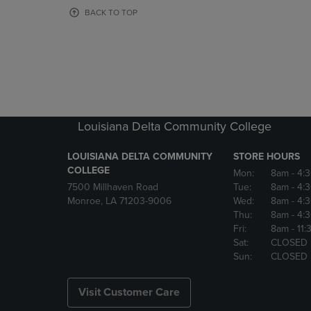
OR
OR
BACK TO TOP
DOWN
DOWN
ARROW
ARROW
KEY
KEY
TO
TO
OPEN
OPEN
SUBMENU.
SUBMENU
Louisiana Delta Community College
LOUISIANA DELTA COMMUNITY
STORE HOURS
COLLEGE
Mon:
8am
- 4:
7500 Millhaven Road
Tue:
8am
- 4:
Monroe, LA 71203-9006
Wed:
8am
- 4:
Thu:
8am
- 4:
Fri:
8am
- 11
Sat:
CLOSED
Sun:
CLOSED
Visit Customer Care