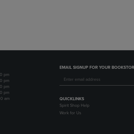
DOWN
ARROW
ARROW
KEY
KEY
TO
TO
OPEN
OPEN
SUBMENU.
SUBMENU.
.
EMAIL SIGNUP FOR YOUR BOOKSTOR
30 pm
30 pm
30 pm
30 pm
:30 am
QUICKLINKS
Spirit Shop Help
Work for Us