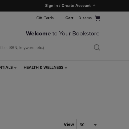
Sign In / Create Account
Open
Gift Cards
Cart
0
items
cart
menu
Welcome
to Your Bookstore
NTIALS
HEALTH & WELLNESS
HEALTH
&
WELLNESS
LINK.
PRESS
ENTER
TO
NAVIGATE
TO
PAGE,
View
30
OR