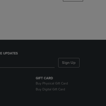
DOWN
ARROW
KEY
TO
OPEN
SUBMENU.
E UPDATES
Sign Up
GIFT CARD
Buy Physical Gift Card
Buy Digital Gift Card