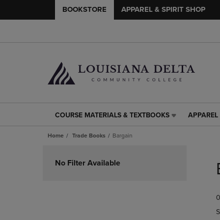
BOOKSTORE
APPAREL & SPIRIT SHOP
COURSE MATERIALS & TEXTBOOKS
APPAREL 
COURSE
APPAREL
MATERIALS
&
Home
Trade Books
Bargain
&
SPIRIT
TEXTBOOKS
SHOP
Skip
LINK.
LINK.
to
No Filter Available
PRESS
PRESS
products
ENTER
ENTER
TO
TO
0
NAVIGATE
NAVIGAT
TO
TO
S
PAGE,
PAGE,