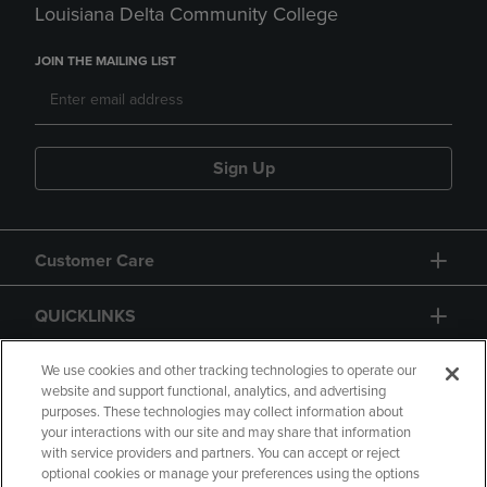
Louisiana Delta Community College
JOIN THE MAILING LIST
Sign Up
Customer Care
QUICKLINKS
GIFT CARD
We use cookies and other tracking technologies to operate our
website and support functional, analytics, and advertising
purposes. These technologies may collect information about
your interactions with our site and may share that information
with service providers and partners. You can accept or reject
optional cookies or manage your preferences using the options