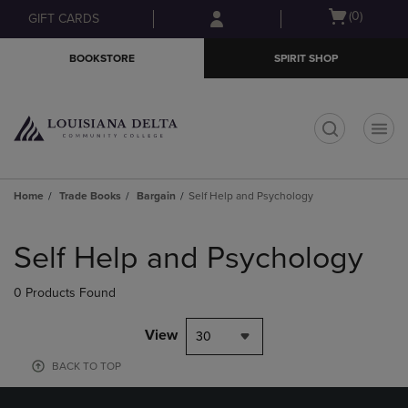
Skip
Skip
Open
(0)
GIFT CARDS
to
to
cart
main
main
menu
BOOKSTORE
SPIRIT SHOP
content
navigation
menu
t
Home
Trade Books
Bargain
Self Help and Psychology
Skip
to
Self Help and Psychology
products
0 Products Found
View
30
BACK TO TOP