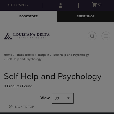
Skip
Skip
Open
(0)
GIFT CARDS
to
to
cart
main
main
menu
BOOKSTORE
SPIRIT SHOP
content
navigation
menu
t
Home
Trade Books
Bargain
Self Help and Psychology
Self Help and Psychology
Skip
to
Self Help and Psychology
products
0 Products Found
View
30
BACK TO TOP