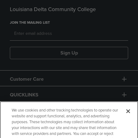
Louisiana Delta Community College
JOIN THE MAILING LIST
Sign Up
Customer Care
QUICKLINKS
GIFT CARD
We use cookies and other tracking technologies to operate our
website and support functional, analytics, and advertising
purposes. These technologies may collect information about
your interactions with our site and may share that information
with service providers and partners. You can accept or reject