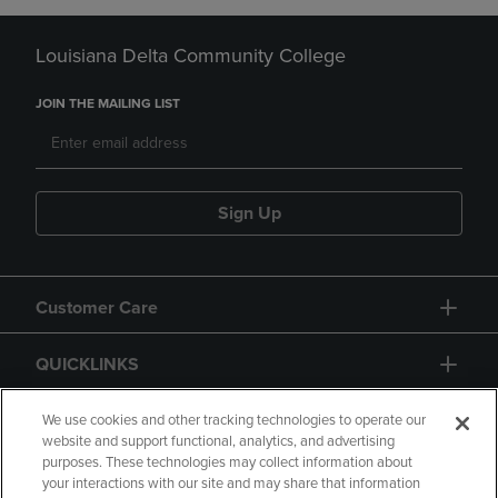
Louisiana Delta Community College
JOIN THE MAILING LIST
Sign Up
Customer Care
QUICKLINKS
GIFT CARD
We use cookies and other tracking technologies to operate our
website and support functional, analytics, and advertising
purposes. These technologies may collect information about
your interactions with our site and may share that information