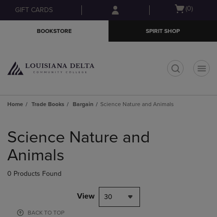
Skip
Skip
Open
(0)
GIFT CARDS
to
to
cart
main
main
menu
BOOKSTORE
SPIRIT SHOP
content
navigation
menu
t
Home
Trade Books
Bargain
Science Nature and Animals
Skip
to
Science Nature and
products
Animals
0 Products Found
View
30
BACK TO TOP