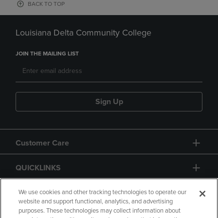
BACK TO TOP
Louisiana Delta Community College
JOIN THE MAILING LIST
Sign Up
Customer Care
QUICKLINKS
GIFT CARD
We use cookies and other tracking technologies to operate our
website and support functional, analytics, and advertising
purposes. These technologies may collect information about