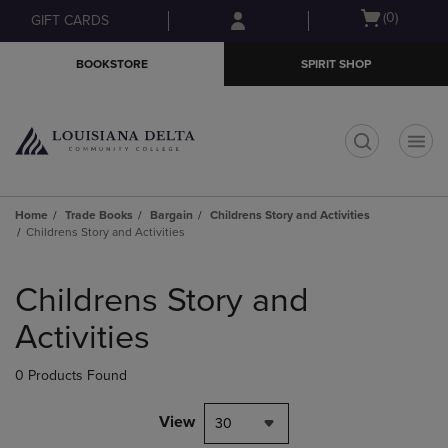
Skip
Skip
Open
(0)
GIFT CARDS
to
to
cart
main
main
menu
BOOKSTORE
SPIRIT SHOP
content
navigation
menu
t
Home
Trade Books
Bargain
Childrens Story and Activities
Childrens Story and Activities
Skip
to
Childrens Story and
products
Activities
0 Products Found
View
30