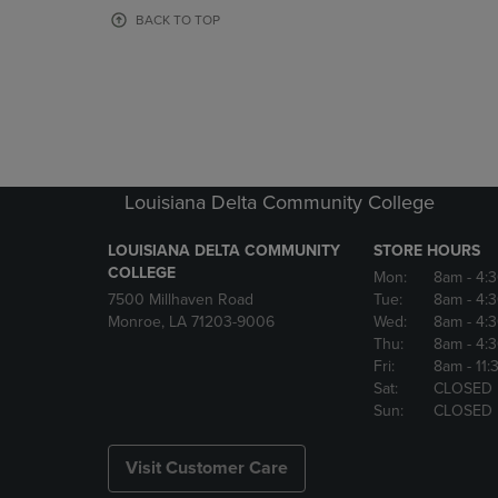
OR
OR
BACK TO TOP
DOWN
DOWN
ARROW
ARROW
KEY
KEY
TO
TO
OPEN
OPEN
SUBMENU.
SUBMENU
Louisiana Delta Community College
LOUISIANA DELTA COMMUNITY
STORE HOURS
COLLEGE
Mon:
8am
- 4:
7500 Millhaven Road
Tue:
8am
- 4:
Monroe, LA 71203-9006
Wed:
8am
- 4:
Thu:
8am
- 4:
Fri:
8am
- 11
Sat:
CLOSED
Sun:
CLOSED
Visit Customer Care