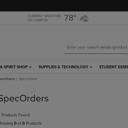
Skip
Skip
to
to
main
main
78°
CURRENT WEATHER
ON CAMPUS
content
navigation
menu
& SPIRIT SHOP
SUPPLIES & TECHNOLOGY
STUDENT ESSE
SUPPLIES
STUDENT
&
ESSENTIALS
pecOrders
SpecOrders
TECHNOLOGY
LINK.
LINK.
PRESS
PRESS
ENTER
SpecOrders
ENTER
TO
TO
NAVIGATE
NAVIGATE
TO
 Products Found
E
TO
PAGE,
PAGE,
OR
howing
0
of
0
Products
OR
DOWN