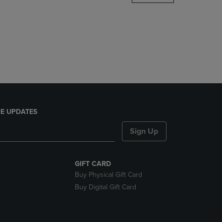
DOWN
ARROW
KEY
TO
OPEN
SUBMENU.
E UPDATES
Sign Up
GIFT CARD
Buy Physical Gift Card
Buy Digital Gift Card