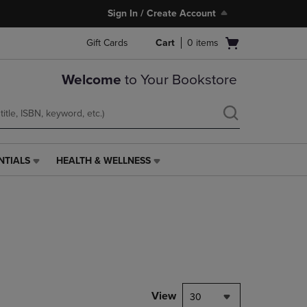
Sign In / Create Account
Open
Gift Cards
Cart
0
items
cart
menu
Welcome
to Your Bookstore
NTIALS
HEALTH & WELLNESS
HEALTH
&
WELLNESS
LINK.
PRESS
ENTER
TO
NAVIGATE
TO
PAGE,
View
30
OR