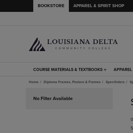
BOOKSTORE
APPAREL & SPIRIT SHOP
COURSE MATERIALS & TEXTBOOKS
APPAREL 
COURSE
APPAREL
MATERIALS
&
Home
Diploma Frames, Posters & Frames
SpecOrders
S
&
SPIRIT
TEXTBOOKS
SHOP
Skip
LINK.
LINK.
to
No Filter Available
PRESS
PRESS
products
ENTER
ENTER
TO
TO
0
NAVIGATE
NAVIGAT
TO
TO
S
PAGE,
PAGE,