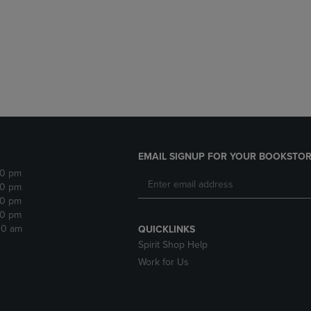
DOWN
ARROW
ARROW
KEY
KEY
TO
TO
OPEN
OPEN
SUBMENU.
SUBMENU.
.
EMAIL SIGNUP FOR YOUR BOOKSTOR
30 pm
30 pm
30 pm
30 pm
:30 am
QUICKLINKS
Spirit Shop Help
Work for Us