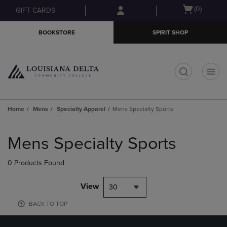
Skip
Skip
Open
(0)
GIFT CARDS
to
to
cart
main
main
menu
BOOKSTORE
SPIRIT SHOP
content
navigation
menu
t
Home
Mens
Specialty Apparel
Mens Specialty Sports
Skip
to
Mens Specialty Sports
products
0 Products Found
View
30
BACK TO TOP