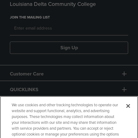
Louisiana Delta Community College
JOIN THE MAILING LIST
Sign Up
Customer Care
QUICKLINKS
GIFT CARD
We use cookies and other tracking technologies to operate our
website and support functional, analytics, and advertising
purposes. These technologies may collect information about
your interactions with our site and may share that information
with service providers and partners. You can accept or reject
optional cookies or manage your preferences using the options