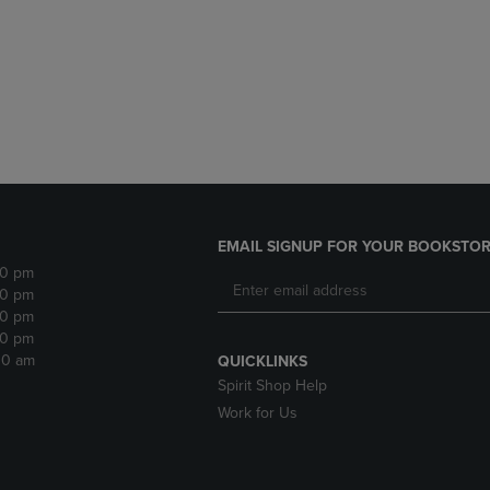
DOWN
ARROW
ARROW
KEY
KEY
TO
TO
OPEN
OPEN
SUBMENU.
SUBMENU.
.
EMAIL SIGNUP FOR YOUR BOOKSTOR
30 pm
30 pm
30 pm
30 pm
:30 am
QUICKLINKS
Spirit Shop Help
Work for Us