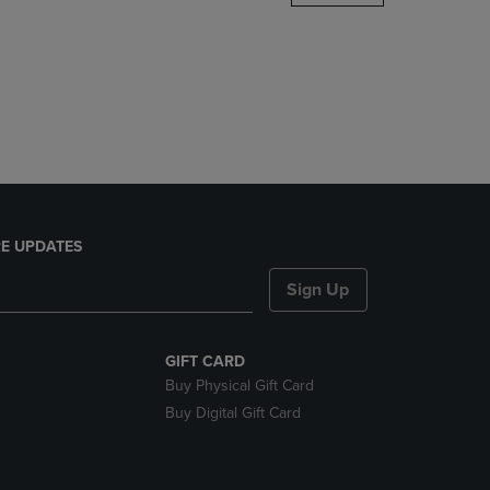
DOWN
ARROW
KEY
TO
OPEN
SUBMENU.
E UPDATES
Sign Up
GIFT CARD
Buy Physical Gift Card
Buy Digital Gift Card