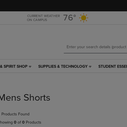
Skip
Skip
to
to
main
main
76°
CURRENT WEATHER
ON CAMPUS
content
navigation
menu
& SPIRIT SHOP
SUPPLIES & TECHNOLOGY
STUDENT ESSE
SUPPLIES
STUDENT
&
ESSENTIALS
TECHNOLOGY
LINK.
LINK.
PRESS
PRESS
ENTER
Mens Shorts
ENTER
TO
TO
NAVIGATE
NAVIGATE
TO
 Products Found
E
TO
PAGE,
PAGE,
OR
howing
0
of
0
Products
OR
DOWN