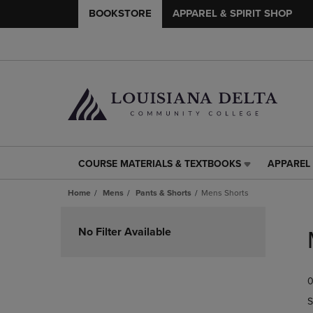
BOOKSTORE
APPAREL & SPIRIT SHOP
COURSE MATERIALS & TEXTBOOKS
APPAREL 
COURSE
APPAREL
MATERIALS
&
Home
Mens
Pants & Shorts
Mens Shorts
&
SPIRIT
TEXTBOOKS
SHOP
Skip
LINK.
LINK.
to
No Filter Available
PRESS
PRESS
products
ENTER
ENTER
TO
TO
0
NAVIGATE
NAVIGAT
TO
TO
S
PAGE,
PAGE,