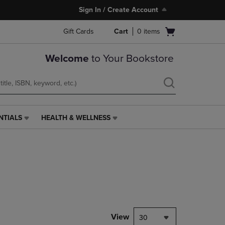
Sign In / Create Account
Open
Gift Cards
Cart
0
items
cart
menu
Welcome
to Your Bookstore
NTIALS
HEALTH & WELLNESS
HEALTH
&
WELLNESS
LINK.
PRESS
ENTER
TO
NAVIGATE
TO
PAGE,
View
30
OR