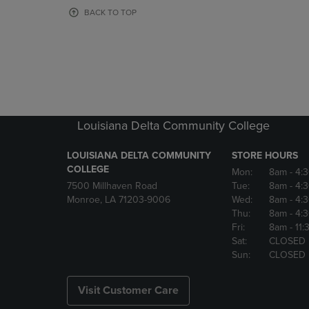
OR
OR
BACK TO TOP
DOWN
DOWN
ARROW
ARROW
KEY
KEY
TO
TO
OPEN
OPEN
SUBMENU.
SUBMENU
Louisiana Delta Community College
LOUISIANA DELTA COMMUNITY
STORE HOURS
COLLEGE
Mon:
8am
- 4:
7500 Millhaven Road
Tue:
8am
- 4:
Monroe, LA 71203-9006
Wed:
8am
- 4:
Thu:
8am
- 4:
Fri:
8am
- 11
Sat:
CLOSED
Sun:
CLOSED
Visit Customer Care