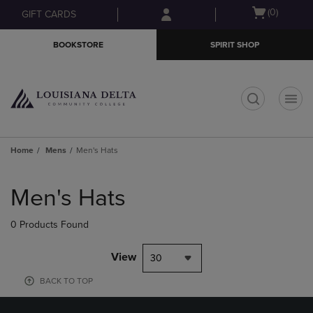
Skip
Skip
Open
(0)
GIFT CARDS
to
to
cart
main
main
menu
BOOKSTORE
SPIRIT SHOP
content
navigation
menu
t
Home
Mens
Men's Hats
Skip
to
Men's Hats
products
0 Products Found
View
30
BACK TO TOP