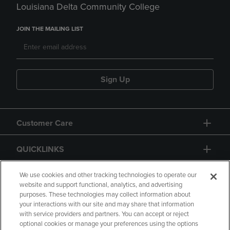
Louisiana Delta Community College
JOIN THE MAILING LIST
Sign Up
Customer Care
QUICKLINKS
GIFT CARD
We use cookies and other tracking technologies to operate our
website and support functional, analytics, and advertising
purposes. These technologies may collect information about
your interactions with our site and may share that information
with service providers and partners. You can accept or reject
optional cookies or manage your preferences using the options