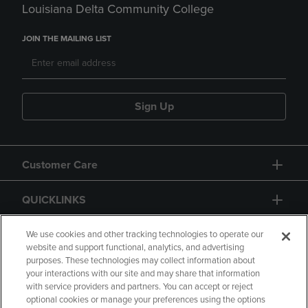
Louisiana Delta Community College
JOIN THE MAILING LIST
Sign Up
Customer Care
QUICKLINKS
GIFT CARD
We use cookies and other tracking technologies to operate our
website and support functional, analytics, and advertising
purposes. These technologies may collect information about
your interactions with our site and may share that information
with service providers and partners. You can accept or reject
optional cookies or manage your preferences using the options