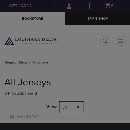
Skip
Skip
Open
(0)
GIFT CARDS
to
to
cart
main
main
menu
BOOKSTORE
SPIRIT SHOP
content
navigation
menu
t
Home
Mens
All Jerseys
Skip
to
All Jerseys
products
0 Products Found
View
30
BACK TO TOP