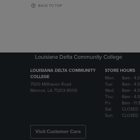
OR
OR
BACK TO TOP
DOWN
DOWN
ARROW
ARROW
KEY
KEY
TO
TO
OPEN
OPEN
SUBMENU.
SUBMENU
Louisiana Delta Community College
LOUISIANA DELTA COMMUNITY
STORE HOURS
COLLEGE
Mon:
8am
- 4:
7500 Millhaven Road
Tue:
8am
- 4:
Monroe, LA 71203-9006
Wed:
8am
- 4:
Thu:
8am
- 4:
Fri:
8am
- 11
Sat:
CLOSED
Sun:
CLOSED
Visit Customer Care