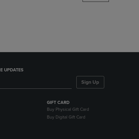
DOWN
ARROW
KEY
TO
OPEN
SUBMENU.
E UPDATES
Sign Up
GIFT CARD
Buy Physical Gift Card
Buy Digital Gift Card