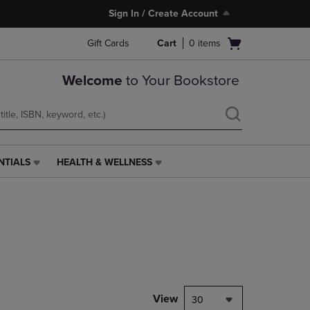
Sign In / Create Account
Open
Gift Cards
Cart
0
items
cart
menu
Welcome
to Your Bookstore
NTIALS
HEALTH & WELLNESS
HEALTH
&
WELLNESS
LINK.
PRESS
ENTER
TO
NAVIGATE
TO
PAGE,
View
30
OR