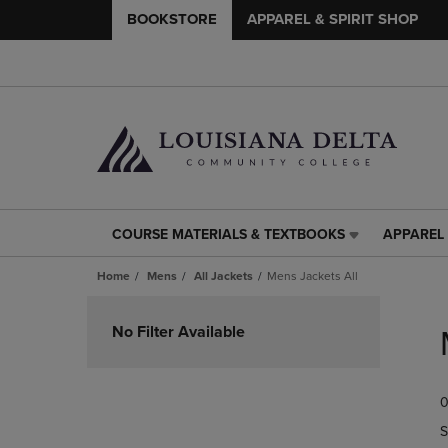
BOOKSTORE
APPAREL & SPIRIT SHOP
COURSE MATERIALS & TEXTBOOKS
APPAREL 
COURSE
APPAREL
MATERIALS
&
Home
Mens
All Jackets
Mens Jackets All
&
SPIRIT
TEXTBOOKS
SHOP
Skip
LINK.
LINK.
to
No Filter Available
PRESS
PRESS
products
ENTER
ENTER
TO
TO
0
NAVIGATE
NAVIGAT
TO
TO
S
PAGE,
PAGE,