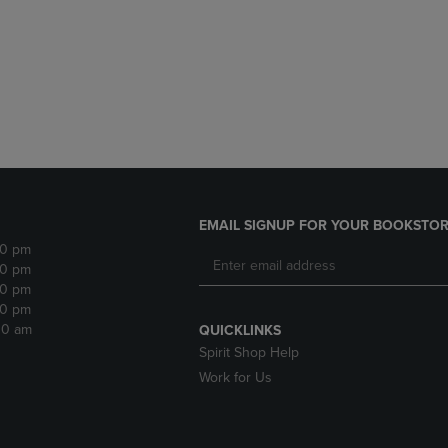
DOWN
ARROW
ARROW
KEY
KEY
TO
TO
OPEN
OPEN
SUBMENU.
SUBMENU.
.
EMAIL SIGNUP FOR YOUR BOOKSTOR
30 pm
30 pm
30 pm
30 pm
:30 am
QUICKLINKS
Spirit Shop Help
Work for Us