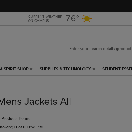
Skip
Skip
to
to
main
main
76°
CURRENT WEATHER
ON CAMPUS
content
navigation
menu
& SPIRIT SHOP
SUPPLIES & TECHNOLOGY
STUDENT ESSE
SUPPLIES
STUDENT
&
ESSENTIALS
TECHNOLOGY
LINK.
LINK.
PRESS
PRESS
ENTER
Mens Jackets All
ENTER
TO
TO
NAVIGATE
NAVIGATE
TO
 Products Found
E
TO
PAGE,
PAGE,
OR
howing
0
of
0
Products
OR
DOWN